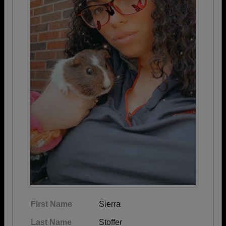
First Name
Sierra
Last Name
Stoffer