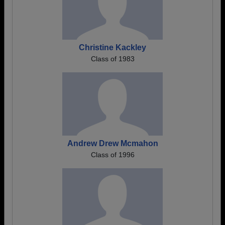
Christine Kackley
Class of 1983
Andrew Drew Mcmahon
Class of 1996