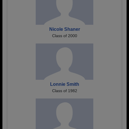
Nicole Shaner
Class of 2000
Lonnie Smith
Class of 1982