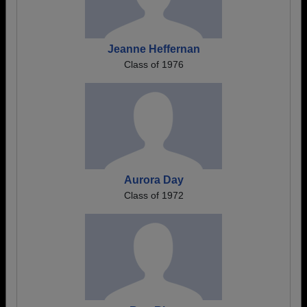
Jeanne Heffernan
Class of 1976
Aurora Day
Class of 1972