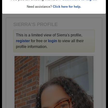
→ There are 69 classes, starting with the class of
Need assistance?
Click here for help.
1942 all the way up to class of 2025.
SIERRA'S PROFILE
This is a limited view of Sierra's profile,
register
for free or
login
to view all their
profile information.