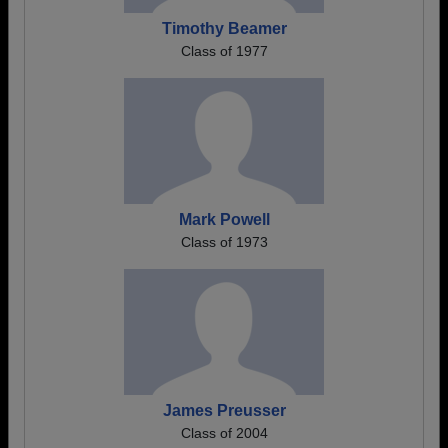
Timothy Beamer
Class of 1977
Mark Powell
Class of 1973
James Preusser
Class of 2004