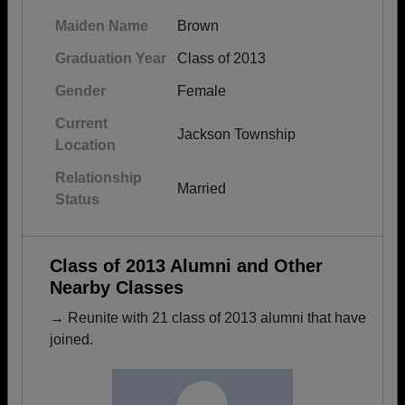
Maiden Name
Brown
Graduation Year
Class of 2013
Gender
Female
Current
Jackson Township
Location
Relationship
Married
Status
Class of 2013 Alumni and Other
Nearby Classes
→ Reunite with 21 class of 2013 alumni that have
joined.