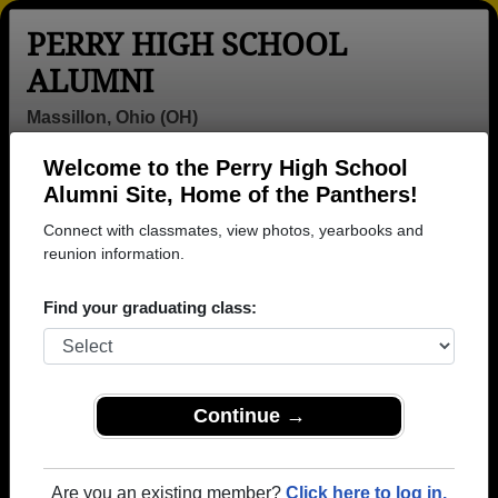
PERRY HIGH SCHOOL
ALUMNI
Massillon, Ohio (OH)
Welcome to the Perry High School
Menu
Login
Help
Alumni Site, Home of the Panthers!
Connect with classmates, view photos, yearbooks and
>
Ohio
>
Perry High School
>
Class of 2013
> Sierra
Brown
reunion information.
Sierra Stoffer (Sierra
Find your graduating class:
Brown)
Perry High School
Class of 2013
Continue →
→ Join 2974 Alumni from Perry High School that
have already claimed their alumni profiles.
Are you an existing member?
Click here to log in.