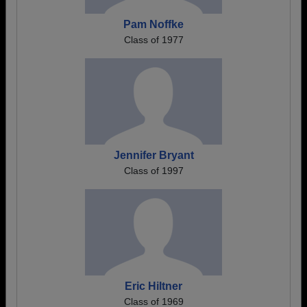
Pam Noffke
Class of 1977
Jennifer Bryant
Class of 1997
Eric Hiltner
Class of 1969