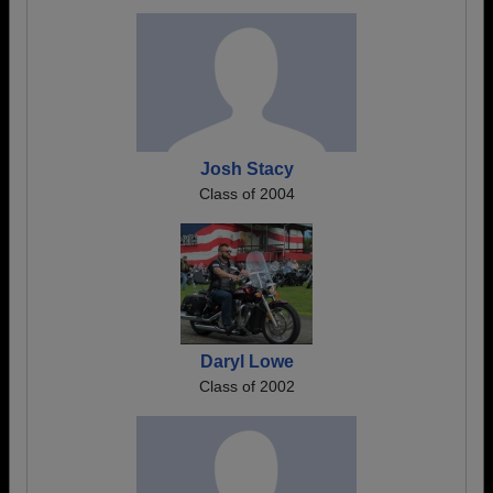
Josh Stacy
Class of 2004
Daryl Lowe
Class of 2002