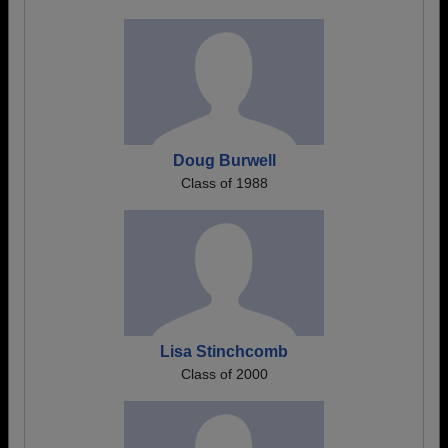
Doug Burwell
Class of 1988
Lisa Stinchcomb
Class of 2000