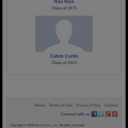
Ron Rice
Class of 1975
Calvin Curtin
Class of 2013
About
Terms of Use
Privacy Policy
Contact
•
•
•
Connect with us:
Copyright © 2026
AlumniClass, Inc.
All rights reserved.