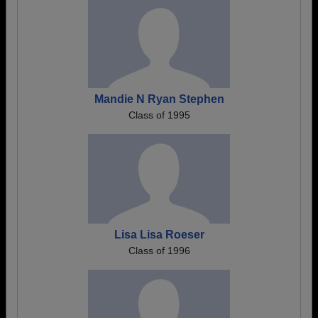
Mandie N Ryan Stephen
Class of 1995
Lisa Lisa Roeser
Class of 1996