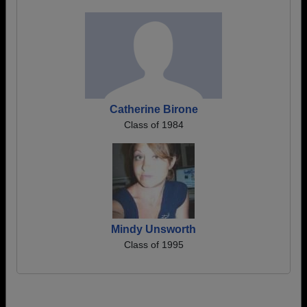
Catherine Birone
Class of 1984
Mindy Unsworth
Class of 1995