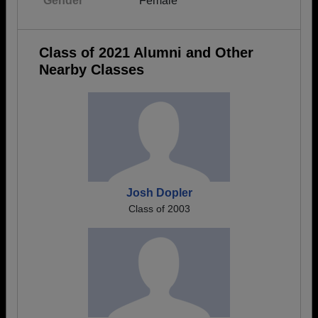
Gender
Female
Class of 2021 Alumni and Other
Nearby Classes
Josh Dopler
Class of 2003