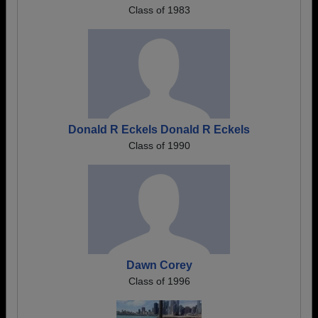
Class of 1983
Donald R Eckels Donald R Eckels
Class of 1990
Dawn Corey
Class of 1996