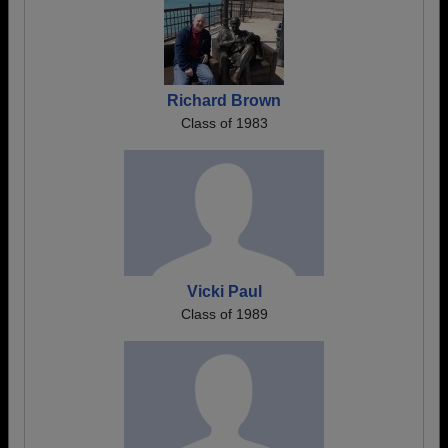
Richard Brown
Class of 1983
Vicki Paul
Class of 1989