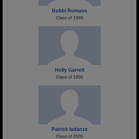
Bobbi Romans
Class of 1999
Holly Garrett
Class of 1995
Patrick Iadanza
Class of 2005