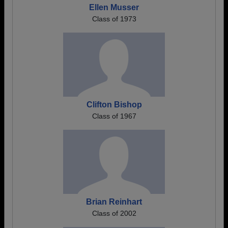
Ellen Musser
Class of 1973
Clifton Bishop
Class of 1967
Brian Reinhart
Class of 2002