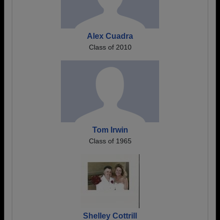
Alex Cuadra
Class of 2010
Tom Irwin
Class of 1965
Shelley Cottrill