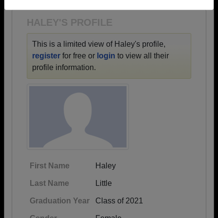
Need assistance?
Click here for help.
HALEY'S PROFILE
This is a limited view of Haley's profile,
register
for free or
login
to view all their
profile information.
First Name
Haley
Last Name
Little
Graduation Year
Class of 2021