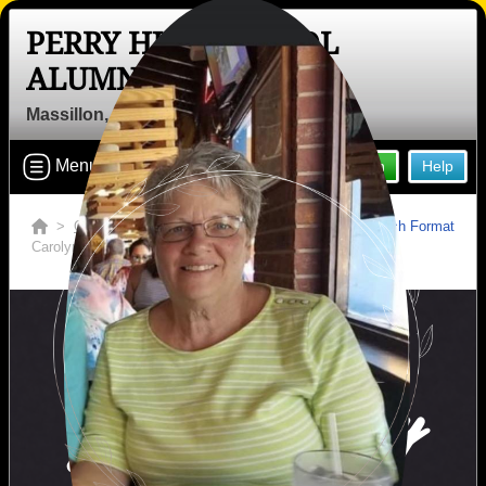
PERRY HIGH SCHOOL
ALUMNI
Massillon, Ohio (OH)
Menu
Login
Help
>
Ohio
>
Perry High School
>
Obituaries
>
Switch Format
Carolyn Longwell Risher
In Memory