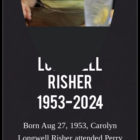
of
CAROLYN
LONGWELL
RISHER
1953-2024
Born Aug 27, 1953, Carolyn
Longwell Risher attended Perry