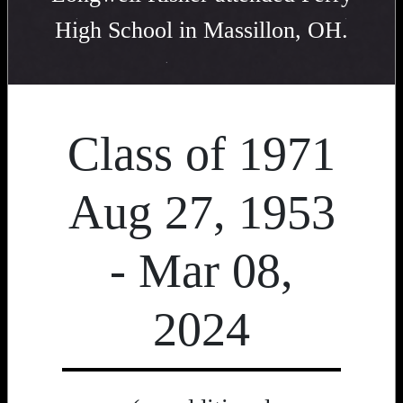
High School in Massillon, OH.
Class of 1971
Aug 27, 1953
- Mar 08,
2024