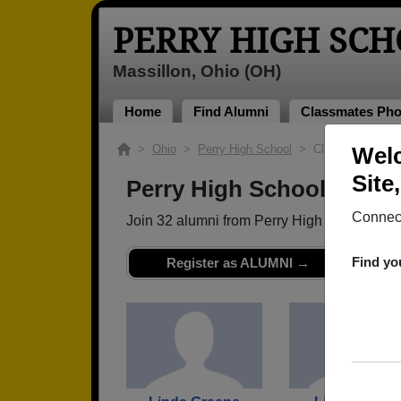
PERRY HIGH SC
Massillon, Ohio (OH)
Home
Find Alumni
Classmates Pho
>
Ohio
>
Perry High School
> Class of 1968
Welc
Site
Perry High School - Clas
Connect
Join 32 alumni from Perry High School Cla
Find yo
Register as ALUMNI →