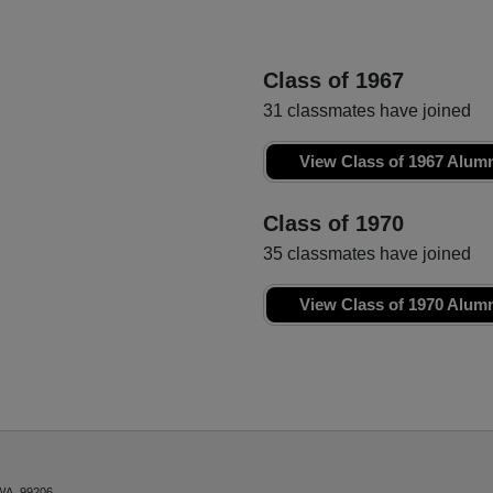
Class of 1967
31 classmates have joined
View Class of 1967 Alum
Class of 1970
35 classmates have joined
View Class of 1970 Alum
WA, 99206.