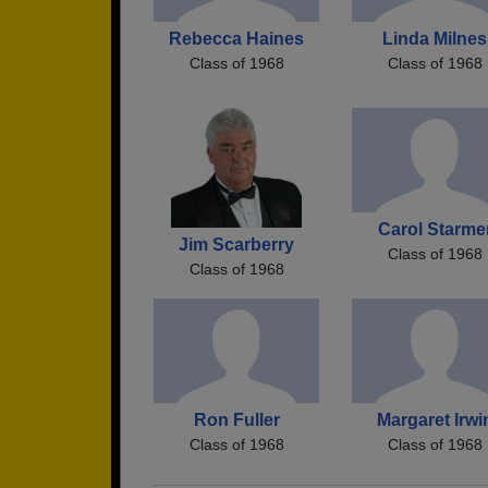
Rebecca Haines
Linda Milnes
Class of 1968
Class of 1968
Carol Starme
Jim Scarberry
Class of 1968
Class of 1968
Ron Fuller
Margaret Irwi
Class of 1968
Class of 1968