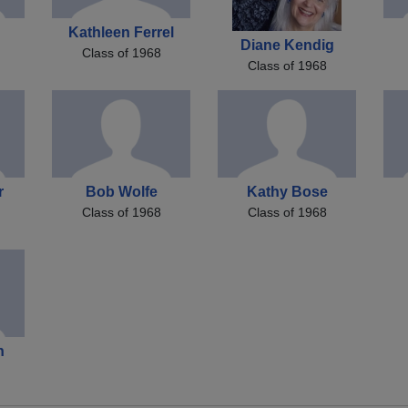
Kathleen Ferrel
Diane Kendig
Class of 1968
Class of 1968
r
Bob Wolfe
Kathy Bose
Class of 1968
Class of 1968
n