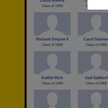
Linda Greene
Linda Milnes
Class of 1968
Class of 1968
Richard Smyser Ii
Carol Starme
Class of 1968
Class of 1968
Kathie Rich
Gail Splittorf
Class of 1968
Class of 1968