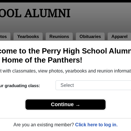
HOOL ALUMNI
tos
Yearbooks
Reunions
Obituaries
Apparel
ome to the Perry High School Alumn
, Home of the Panthers!
s of 1968 Alumni, Massillon OH
 with classmates, view photos, yearbooks and reunion informat
ss of 1968. Reconnect with classmates, photos, yearbooks, upc
ur graduating class:
Continue →
Are you an existing member?
Click here to log in.