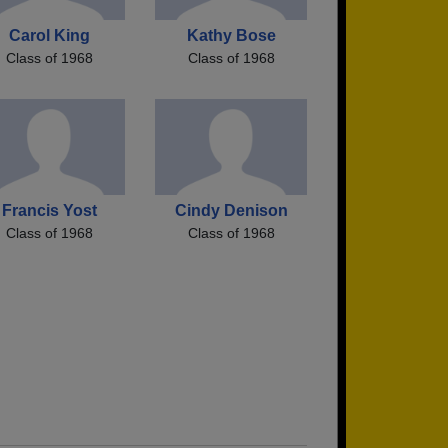
Carol King
Kathy Bose
Class of 1968
Class of 1968
Francis Yost
Cindy Denison
Class of 1968
Class of 1968