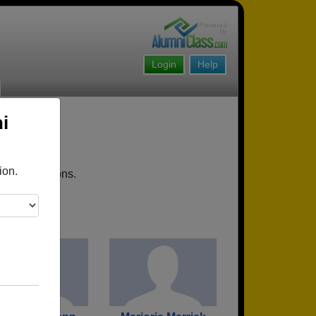
Login
Help
i
ion.
oming reunions.