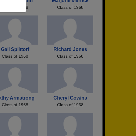
athy Uhlmann
Marjorie Merrick
Class of 1968
Class of 1968
Gail Splittorf
Richard Jones
Class of 1968
Class of 1968
athy Armstrong
Cheryl Gowins
Class of 1968
Class of 1968