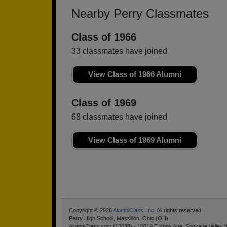
Nearby Perry Classmates
Class of 1966
33 classmates have joined
View Class of 1966 Alumni
Class of 1969
68 classmates have joined
View Class of 1969 Alumni
Copyright © 2026
AlumniClass, Inc.
All rights reserved.
Perry High School, Massillon, Ohio (OH)
AlumniClass.com (12038) - 10019 E Knox Ave, Spokane Valley 