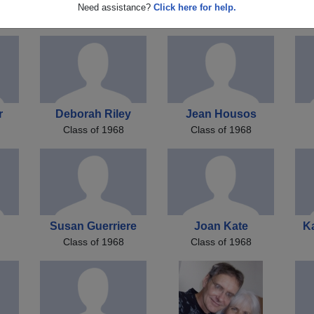
James M
Richard Kaserman
K
Need assistance?
Click here for help.
Class of 1968
Class of 1968
r
Deborah Riley
Jean Housos
Class of 1968
Class of 1968
Susan Guerriere
Joan Kate
K
Class of 1968
Class of 1968