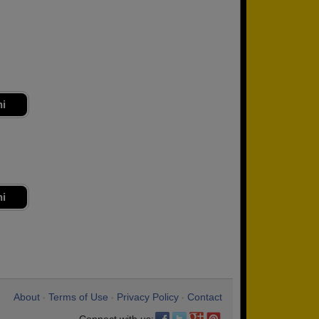
ni
ni
About
Terms of Use
Privacy Policy
Contact
•
•
•