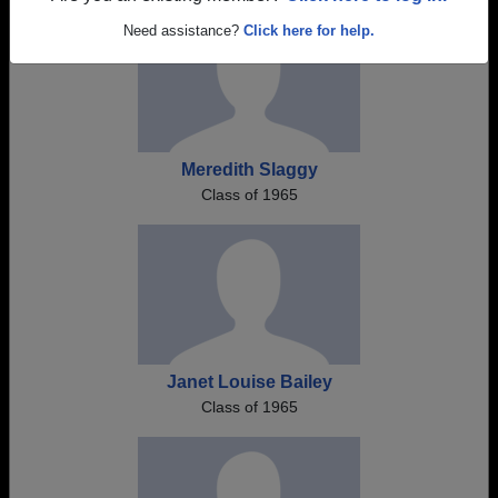
Need assistance?
Click here for help.
Meredith Slaggy
Class of 1965
Janet Louise Bailey
Class of 1965