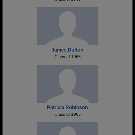
James Dutton
Class of 1965
Patricia Robinson
Class of 1965