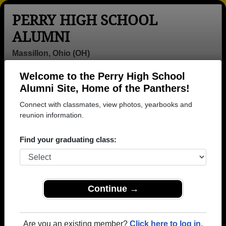
PERRY HIGH SCHOOL
ALUMNI
Massillon, Ohio (OH)
Welcome to the Perry High School
Menu
Login
Help
Alumni Site, Home of the Panthers!
Connect with classmates, view photos, yearbooks and
>
Ohio
>
Perry High School
> Class of 1965
reunion information.
Perry High School - Class of
Find your graduating class:
1965 Alumni, Massillon OH
Join 28 alumni from Perry High School Class of
1965. Reconnect with classmates, photos,
yearbooks, upcoming reunions.
Continue →
Register as ALUMNI →
Are you an existing member?
Click here to log in.