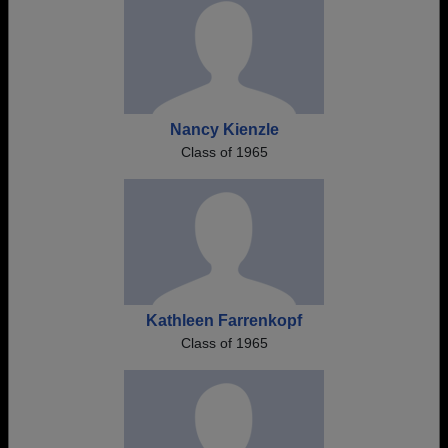
Nancy Kienzle
Class of 1965
Kathleen Farrenkopf
Class of 1965