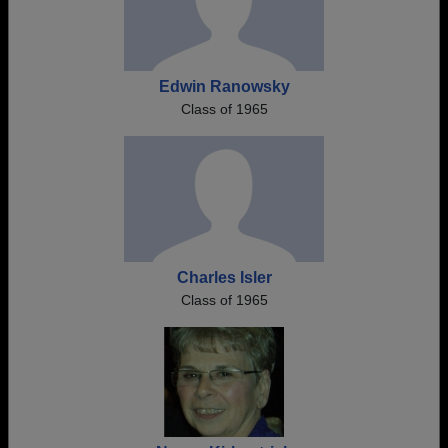
Edwin Ranowsky
Class of 1965
Charles Isler
Class of 1965