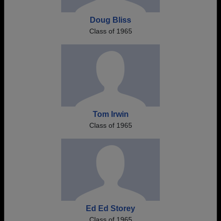
Doug Bliss
Class of 1965
Tom Irwin
Class of 1965
Ed Ed Storey
Class of 1965