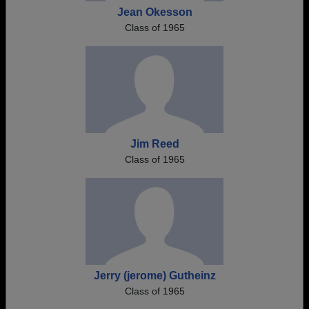
Jean Okesson
Class of 1965
Jim Reed
Class of 1965
Jerry (jerome) Gutheinz
Class of 1965