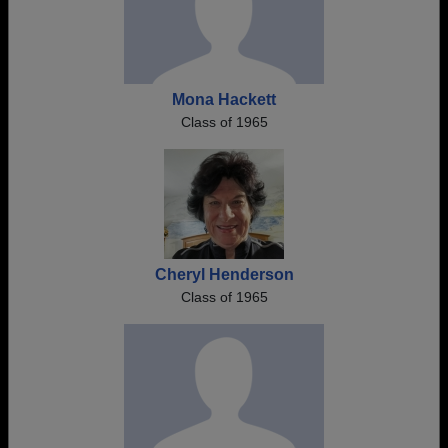
Mona Hackett
Class of 1965
Cheryl Henderson
Class of 1965