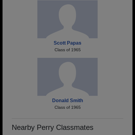
Scott Papas
Class of 1965
Donald Smith
Class of 1965
Nearby Perry Classmates