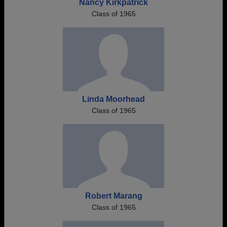
Nancy Kirkpatrick
Class of 1965
Linda Moorhead
Class of 1965
Robert Marang
Class of 1965