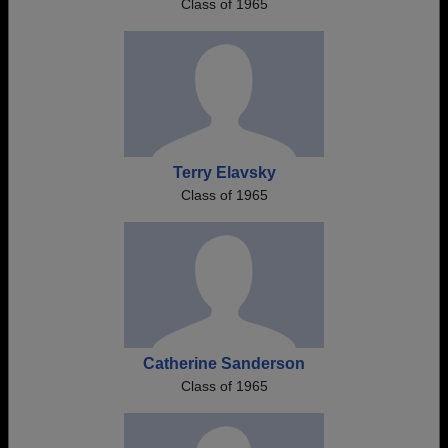
Class of 1965
Terry Elavsky
Class of 1965
Catherine Sanderson
Class of 1965