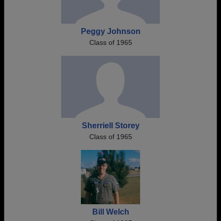
Peggy Johnson
Class of 1965
Sherriell Storey
Class of 1965
Bill Welch