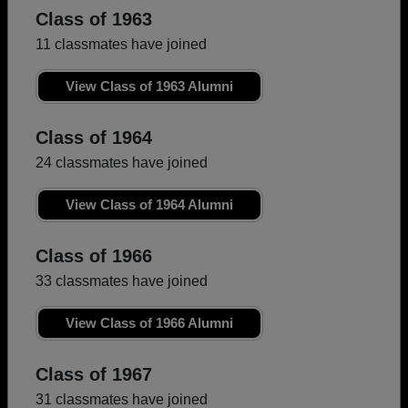
Class of 1963
11 classmates have joined
View Class of 1963 Alumni
Class of 1964
24 classmates have joined
View Class of 1964 Alumni
Class of 1966
33 classmates have joined
View Class of 1966 Alumni
Class of 1967
31 classmates have joined