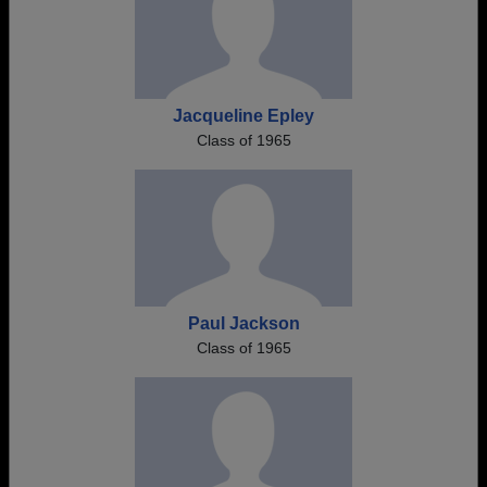
Jacqueline Epley
Class of 1965
Paul Jackson
Class of 1965