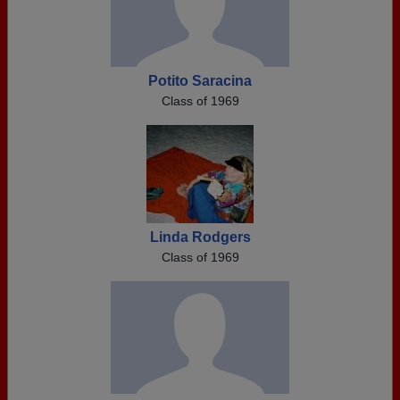
Potito Saracina
Class of 1969
Linda Rodgers
Class of 1969