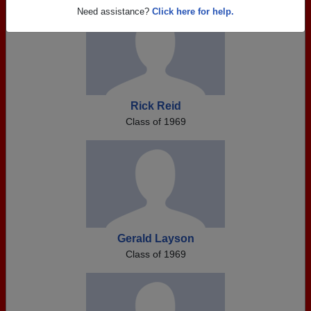
Need assistance?
Click here for help.
Rick Reid
Class of 1969
Gerald Layson
Class of 1969