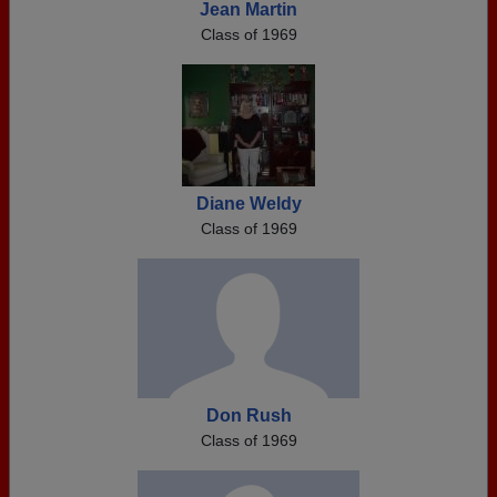
Jean Martin
Class of 1969
Diane Weldy
Class of 1969
Don Rush
Class of 1969