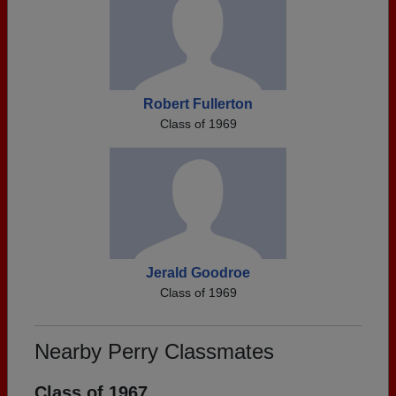
Robert Fullerton
Class of 1969
Jerald Goodroe
Class of 1969
Nearby Perry Classmates
Class of 1967