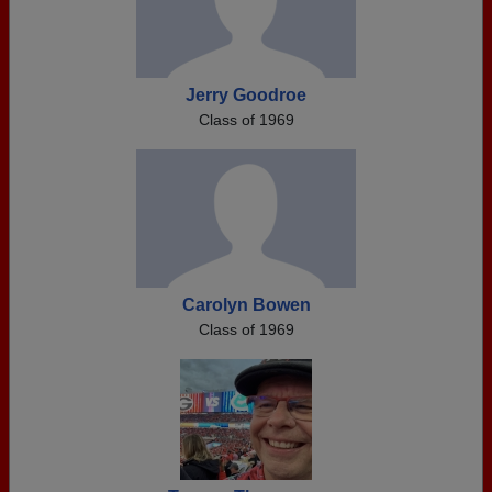
Jerry Goodroe
Class of 1969
Carolyn Bowen
Class of 1969