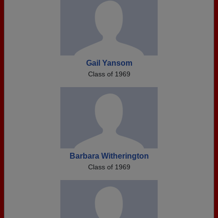
Gail Yansom
Class of 1969
Barbara Witherington
Class of 1969