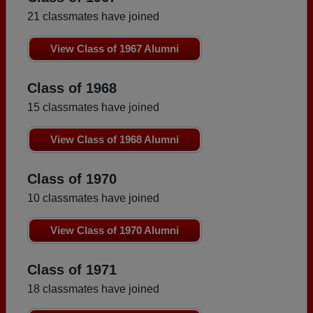
21 classmates have joined
View Class of 1967 Alumni
Class of 1968
15 classmates have joined
View Class of 1968 Alumni
Class of 1970
10 classmates have joined
View Class of 1970 Alumni
Class of 1971
18 classmates have joined