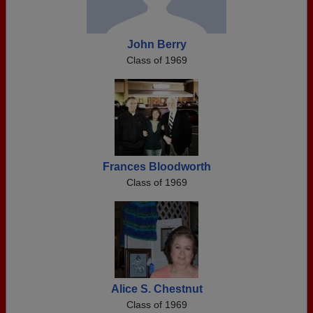
John Berry
Class of 1969
Frances Bloodworth
Class of 1969
Alice S. Chestnut
Class of 1969