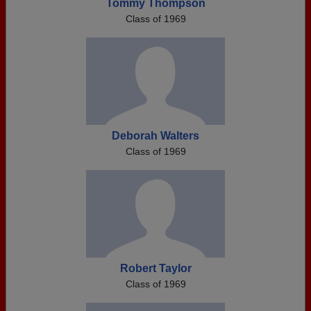
Tommy Thompson
Class of 1969
Deborah Walters
Class of 1969
Robert Taylor
Class of 1969