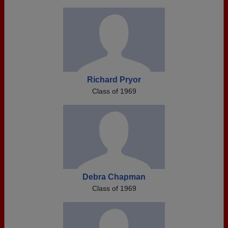
Richard Pryor
Class of 1969
Debra Chapman
Class of 1969