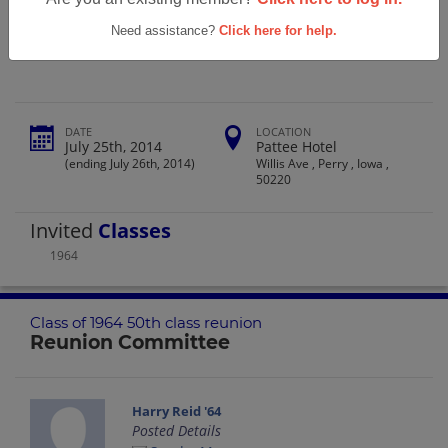
Perry High School Class Of 1964 50th
Class Reunion
Need assistance?
Click here for help.
DATE
LOCATION
July 25th, 2014
Pattee Hotel
(ending July 26th, 2014)
Willis Ave , Perry , Iowa ,
50220
Invited
Classes
1964
Class of 1964 50th class reunion
Reunion Committee
Harry Reid '64
Posted Details