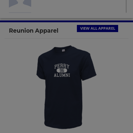
Glenn Norris '64
Send a Message
VIEW ALL APPAREL
Reunion Apparel
Harry Reid '64
Send a Message
Jim Garnett '64
Send a Message
John Stout '64
Send a Message
Judith Hefley '64
Send a Message