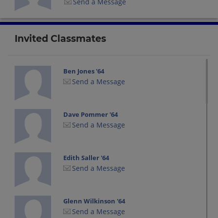
Send a Message
Invited Classmates
Ben Jones '64
Send a Message
Dave Pommer '64
Send a Message
Edith Saller '64
Send a Message
Glenn Wilkinson '64
Send a Message