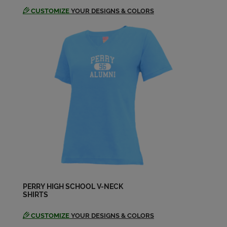
CUSTOMIZE
YOUR DESIGNS & COLORS
Shannon Raner '64
Send a Message
Sonya Smith Rhoades '64
Send a Message
PERRY HIGH SCHOOL V-NECK
SHIRTS
CUSTOMIZE
YOUR DESIGNS & COLORS