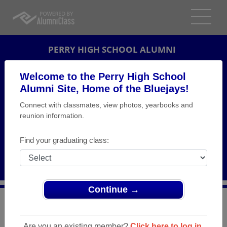
PERRY HIGH SCHOOL ALUMNI
PERRY, IOWA (IA)
Welcome to the Perry High School
REUNION DETAILS
Alumni Site, Home of the Bluejays!
Connect with classmates, view photos, yearbooks and
MESSAGE BOARD
reunion information.
WHO'S COMING
Find your graduating class:
PHOTOS
MEMORIALS
Continue →
>
Iowa
>
Perry High School
>
Reunions
> Class of 1964
50th class reunion
Are you an existing member?
Click here to log in.