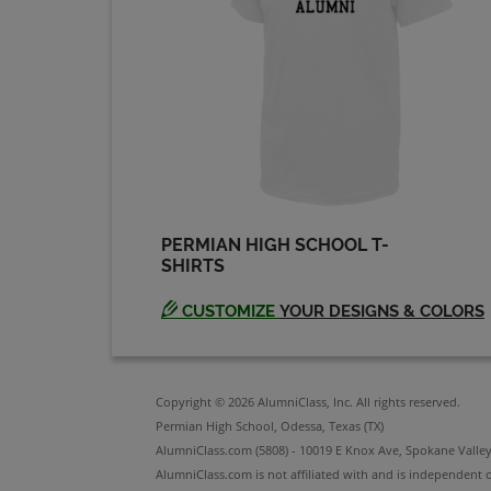
Robbin Guthrie '91
Send a Message
Stormy Stormy
Fisher '91
Send a Message
PERMIAN HIGH SCHOOL T-
SHIRTS
CUSTOMIZE
YOUR DESIGNS & COLORS
Copyright © 2026 AlumniClass, Inc. All rights reserved.
Permian High School, Odessa, Texas (TX)
AlumniClass.com (5808) - 10019 E Knox Ave, Spokane Valle
AlumniClass.com is not affiliated with and is independent o