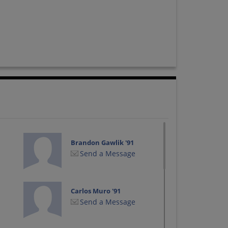
Brandon Gawlik '91
Send a Message
Carlos Muro '91
Send a Message