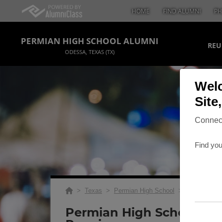
HOME
FIND ALUMNI
PH
PERMIAN HIGH SCHOOL ALUMNI
REU
ODESSA, TEXAS (TX)
Welc
Site
Connect
Find you
>
Texas
>
Permian High School
>
Reunions
> 
Permian High School 20 