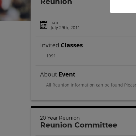
Reunion
DATE
July 29th, 2011
Invited
Classes
1991
About
Event
All Reunion information can be found Please
20 Year Reunion
Reunion Committee