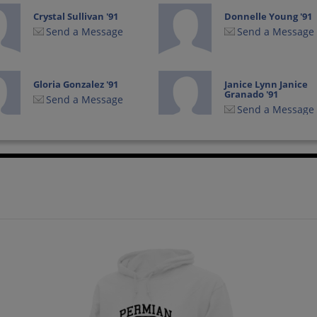
Crystal Sullivan '91
Donnelle Young '91
Send a Message
Send a Message
Gloria Gonzalez '91
Janice Lynn Janice
Granado '91
Send a Message
Send a Message
Jennifer Troy '91
Joey Bellows '91
Send a Message
Send a Message
Lynn Miller '91
Mary Cochran '91
Send a Message
Send a Message
Michelle Wildeman
Misty Gladden '91
'91
Send a Message
Send a Message