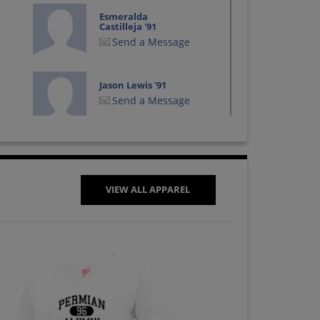
Esmeralda
Castilleja '91
Send a Message
Jason Lewis '91
Send a Message
Jon Adams '91
Send a Message
VIEW ALL APPAREL
Melinda George '91
Send a Message
Nicole Mckee '91
Send a Message