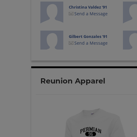
Christina Valdez '91
Send a Message
Gilbert Gonzales '91
Send a Message
Jason Warshaw '91
Send a Message
Reunion Apparel
Lori Patino '91
Send a Message
Michele Piper '91
Send a Message