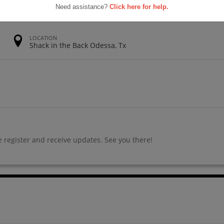
Need assistance?
Click here for help.
LOCATION
Shack in the Back Odessa, Tx
 register and receive updates. See you there!