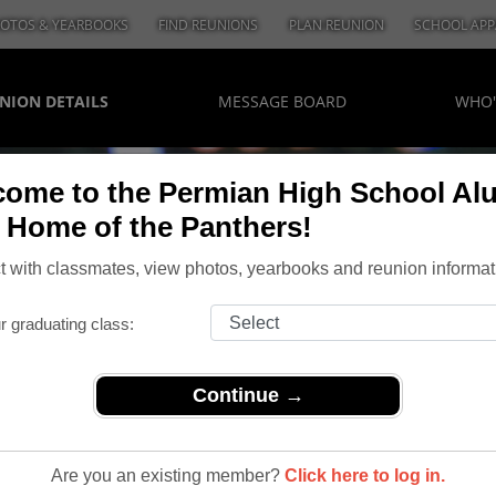
OTOS & YEARBOOKS
FIND REUNIONS
PLAN REUNION
SCHOOL APP
NION DETAILS
MESSAGE BOARD
WHO'
ome to the Permian High School Al
, Home of the Panthers!
 with classmates, view photos, yearbooks and reunion informat
r graduating class:
Continue →
20 Year Reunion
Year
Are you an existing member?
Click here to log in.