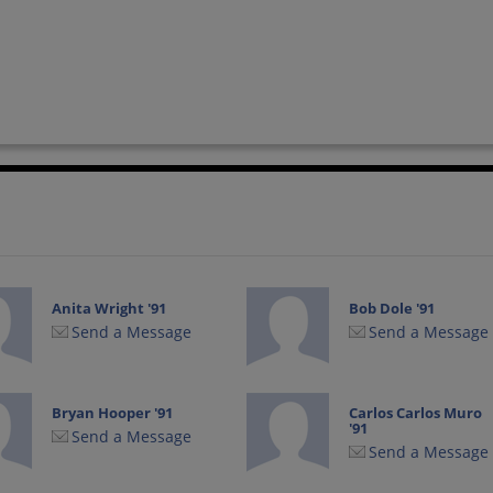
Anita Wright '91
Bob Dole '91
Send a Message
Send a Message
Bryan Hooper '91
Carlos Carlos Muro
'91
Send a Message
Send a Message