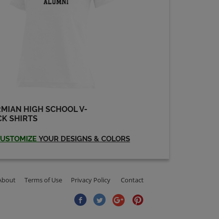
Shawn Freeman '91
Send a Message
Travis Lain '91
Send a Message
MIAN HIGH SCHOOL V-
K SHIRTS
USTOMIZE
YOUR DESIGNS & COLORS
About
Terms of Use
Privacy Policy
Contact