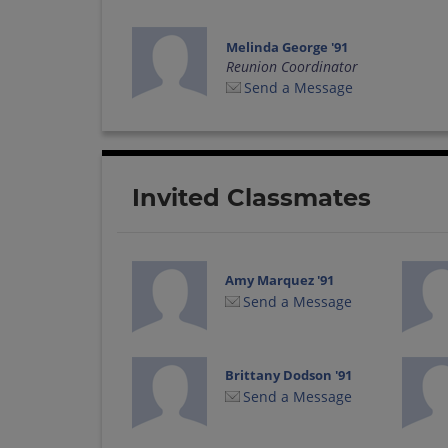
Melinda George '91
Reunion Coordinator
Send a Message
Invited Classmates
Amy Marquez '91
Send a Message
Brittany Dodson '91
Send a Message