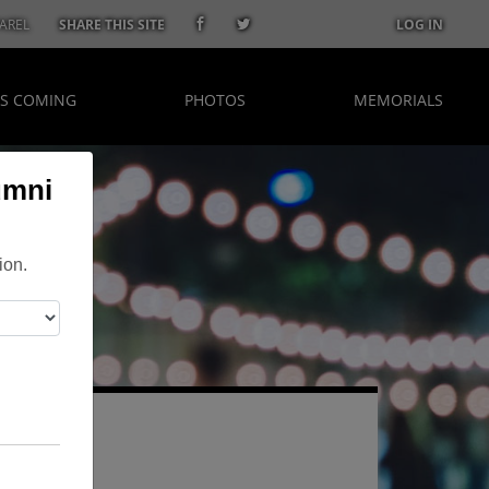
AREL
SHARE THIS SITE
LOG IN
S COMING
PHOTOS
MEMORIALS
umni
ion.