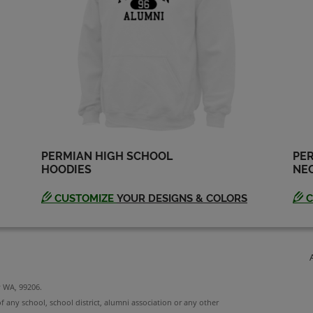
Ruben S '91
Russell Selman '91
Send a Message
Send a Message
Tina Campbell '91
Todd Olson '91
Send a Message
Send a Message
PERMIAN HIGH SCHOOL
PER
HOODIES
NEC
CUSTOMIZE
YOUR DESIGNS & COLORS
C
y WA, 99206.
f any school, school district, alumni association or any other