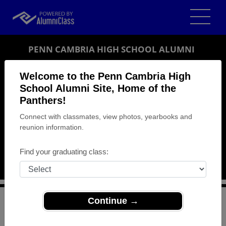
PENN CAMBRIA HIGH SCHOOL ALUMNI
CRESSON, PENNSYLVANIA (PA)
Welcome to the Penn Cambria High
REUNION DETAILS
School Alumni Site, Home of the
Panthers!
MESSAGE BOARD
Connect with classmates, view photos, yearbooks and
reunion information.
WHO'S COMING
PHOTOS
Find your graduating class:
MEMORIALS
Continue →
>
Pennsylvania
>
Penn Cambria High School
>
Reunions
> Penn Cambria H.S. class reunion