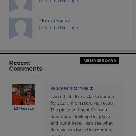
Send a Message
Chris Fulton '77
Send a Message
Deborah Illig Harris '77
Send a Message
MESSAGE BOARD
Recent
Comments
Debra Lingafelt '77
Send a Message
Randy Nimitz '77
said:
I would still like a class reunion
Diann Mccloskey '77
for 2021. In Cresson, Pa. 16630.
Send a Message
Message
The place on top of Cresson
mountain. I look up the place
and put it here. I can see what
Dwayne Kroskey '77
date we can have the reunion.
Send a Message