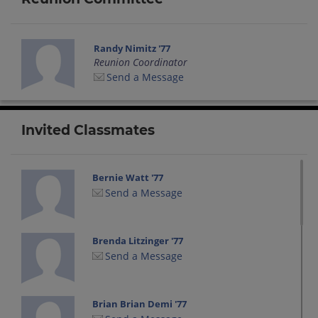
Randy Nimitz '77
Reunion Coordinator
Send a Message
Invited Classmates
Bernie Watt '77
Send a Message
Brenda Litzinger '77
Send a Message
Brian Brian Demi '77