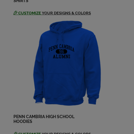
SHIRTS
CUSTOMIZE
YOUR DESIGNS & COLORS
PENN CAMBRIA HIGH SCHOOL
HOODIES