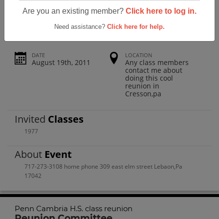
Penn Cambria H.s. Class Reunion
Are you an existing member?
Click here to log in.
Need assistance?
Click here for help.
DATE
LOCATION
August 19th, 2011
Any class members
contact me about
doing this cool
reunion in
Cresson,pa
Invited
Classes
1977
About
Event
717-273-3108 home phone 309 east elm street Lebaon,Pa
17042
Penn Cambria H.S. class reunion
Reunion Committee