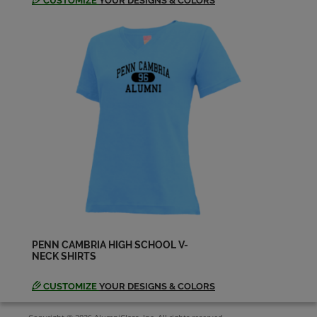
CUSTOMIZE
YOUR DESIGNS & COLORS
PENN CAMBRIA HIGH SCHOOL V-
NECK SHIRTS
CUSTOMIZE
YOUR DESIGNS & COLORS