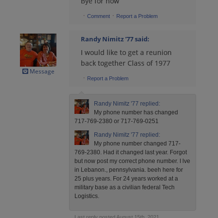
Bye for now
·
·
Comment
Report a Problem
James Effinger '77
Randy Nimitz '77
said:
Send a Message
I would like to get a reunion
back together Class of 1977
Message
John Suekinos '77
·
Report a Problem
Send a Message
Randy Nimitz '77
replied:
My phone number has changed
Patrick Healy '77
717-769-2380 or 717-769-0251
Send a Message
Randy Nimitz '77
replied:
My phone number changed 717-
769-2380. Had it changed last year. Forgot
Randy Nimitz '77
but now post my correct phone number. I lve
in Lebanon., pennsylvania. beeh here for
Send a Message
25 plus years. For 24 years worked at a
military base as a civilian federal Tech
Logistics.
Randy Nimitz '77
Send a Message
Last reply posted August 15th, 2021