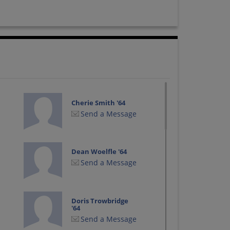
Cherie Smith '64
Send a Message
Dean Woelfle '64
Send a Message
Doris Trowbridge
'64
Send a Message