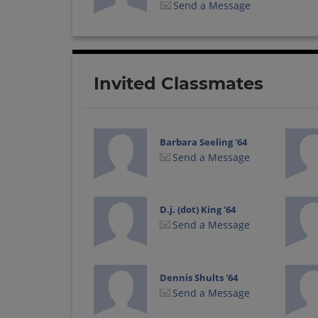
Send a Message
Invited Classmates
Barbara Seeling '64
Send a Message
D.j. (dot) King '64
Send a Message
Dennis Shults '64
Send a Message