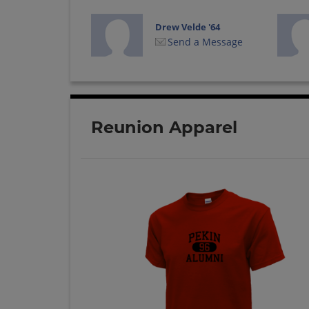
Drew Velde '64
Send a Message
Joe Winstead '64
Send a Message
Reunion Apparel
Linda Lohnes '64
Send a Message
Nancy Mcculley '64
Send a Message
Peggie Powers '64
Send a Message