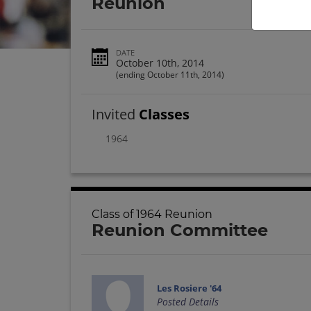
Reunion
DATE
October 10th, 2014
(ending October 11th, 2014)
Invited
Classes
1964
Class of 1964 Reunion
Reunion Committee
Les Rosiere '64
Posted Details