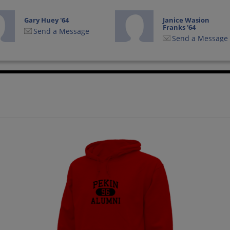
Gary Huey '64
Janice Wasion
Franks '64
Send a Message
Send a Message
Karen Kroepel '64
Ken Weyhrich '64
Send a Message
Send a Message
Loren Bussert '64
Michael Anderson
'64
Send a Message
Send a Message
Nancy Schilling '64
Pam Huber '64
Send a Message
Send a Message
Richard Berardi '64
Richard Thurman
'64
Send a Message