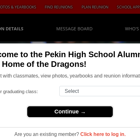
OTOS & YEARBOOKS
FIND REUNIONS
PLAN REUNION
SCHOOL APP
N DETAILS
MESSAGE BOARD
WHO'S
ome to the Pekin High School Alum
, Home of the Dragons!
 with classmates, view photos, yearbooks and reunion informat
r graduating class:
Continue →
ass of 1964 Reunion
Of 1964
Are you an existing member?
Click here to log in.