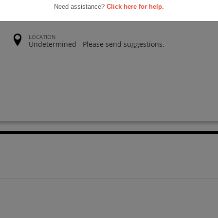
Need assistance?
Click here for help.
LOCATION
Undetermined - Please send suggestions.