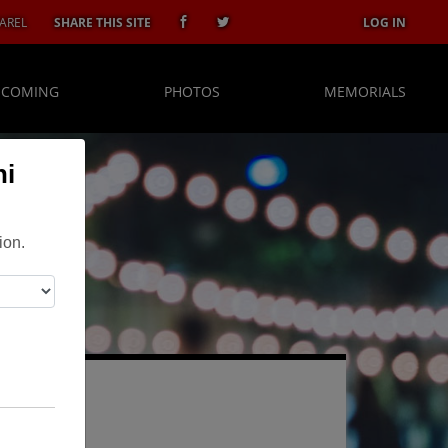
AREL
SHARE THIS SITE
LOG IN
 COMING
PHOTOS
MEMORIALS
ni
ion.