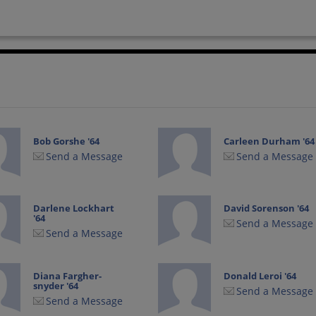
Bob Gorshe '64
Carleen Durham '64
Send a Message
Send a Message
Darlene Lockhart
David Sorenson '64
'64
Send a Message
Send a Message
Diana Fargher-
Donald Leroi '64
snyder '64
Send a Message
Send a Message