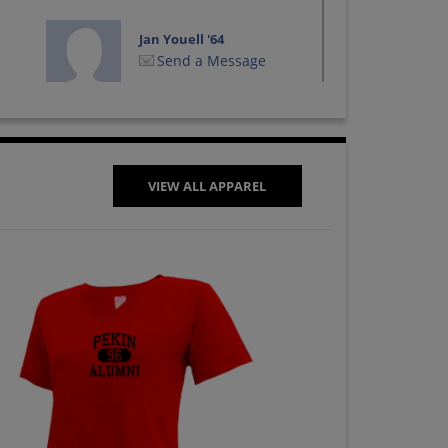
Jan Youell '64
Send a Message
Les Rosiere '64
Send a Message
VIEW ALL APPAREL
Michael West '64
Send a Message
Pat Conkel '64
Send a Message
Robert Gorshe '64
Send a Message