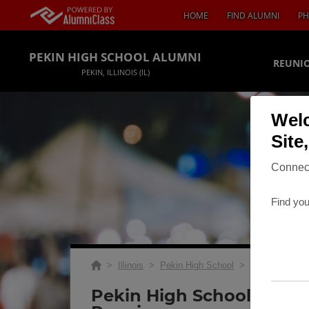
HOME
FIND ALUMNI
PH
PEKIN HIGH SCHOOL ALUMNI
REUNIO
PEKIN, ILLINOIS (IL)
Welc
Site
Connect
Find you
>
Illinois
>
Pekin High School
>
Reunions
> Cl
Pekin High School Class 