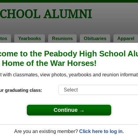
SCHOOL ALUMNI
tos
Yearbooks
Reunions
Obituaries
Apparel
ome to the Peabody High School Al
 1987
> Leonard Williams
, Home of the War Horses!
onard Williams)
 with classmates, view photos, yearbooks and reunion informat
ur graduating class:
l that have already claimed their alumni profiles.
ass of 1938 all the way up to class of 2024.
Continue →
Are you an existing member?
Click here to log in.
le,
register
for free or
login
to view all their profile