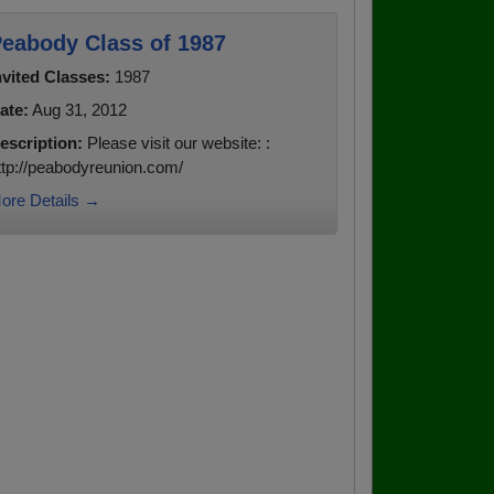
eabody Class of 1987
nvited Classes:
1987
ate:
Aug 31, 2012
escription:
Please visit our website: :
ttp://peabodyreunion.com/
ore Details →