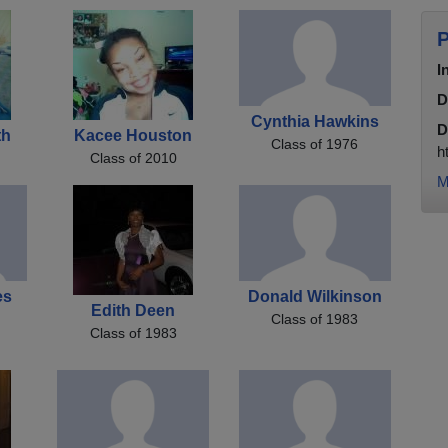
P
I
D
Cynthia Hawkins
D
th
Kacee Houston
Class of 1976
h
Class of 2010
M
es
Donald Wilkinson
Edith Deen
Class of 1983
Class of 1983