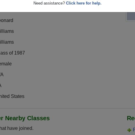
Need assistance?
Click here for help.
eonard
illiams
illiams
lass of 1987
emale
/A
A
ited States
er Nearby Classes
Re
hat have joined.