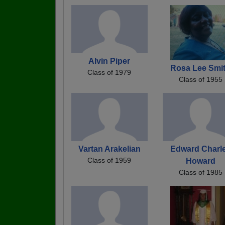
Alvin Piper
Rosa Lee Smi
Class of 1979
Class of 1955
Vartan Arakelian
Edward Charl
Class of 1959
Howard
Class of 1985