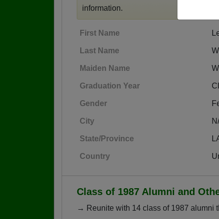
information.
First Name
L
Last Name
W
Maiden Name
W
Graduation Year
C
Gender
F
City
N
State/Province
L
Country
Un
Class of 1987 Alumni and Oth
→ Reunite with 14 class of 1987 alumni t