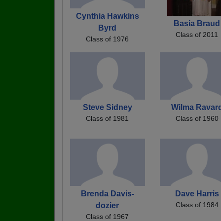
Cynthia Hawkins
Basia Braud
Byrd
Class of 2011
Class of 1976
Steve Sidney
Wilma Ravar
Class of 1981
Class of 1960
Brenda Davis-
Dave Harris
Class of 1984
dozier
Class of 1967