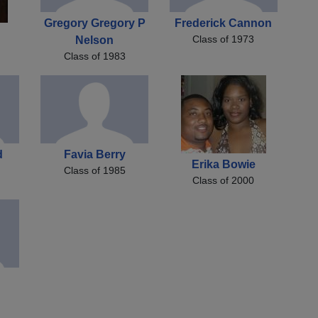
Gregory Gregory P
Frederick Cannon
Class of 1973
Nelson
Class of 1983
d
Favia Berry
Erika Bowie
Class of 1985
Class of 2000