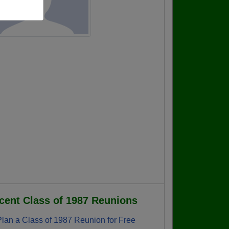
cent Class of 1987 Reunions
Plan a Class of 1987 Reunion for Free