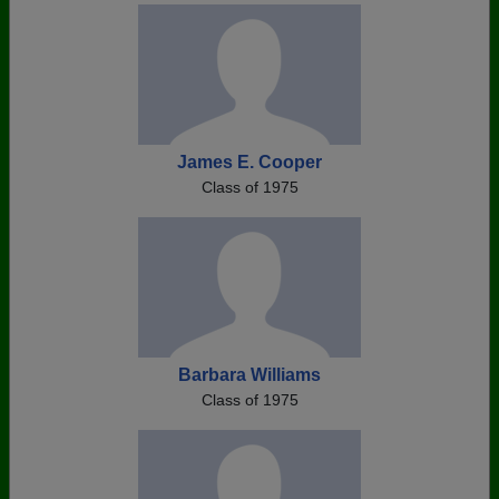
James E. Cooper
Class of 1975
Barbara Williams
Class of 1975