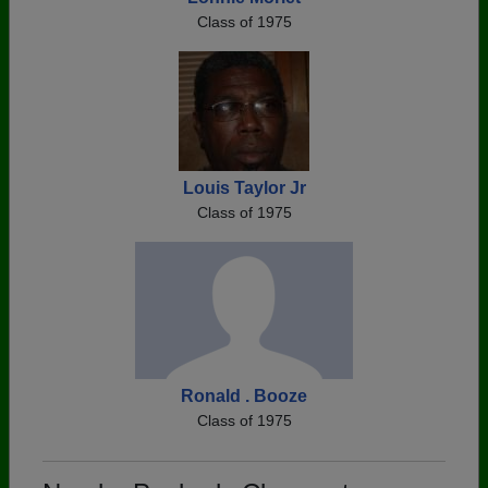
Class of 1975
Louis Taylor Jr
Class of 1975
Ronald . Booze
Class of 1975