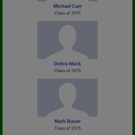
Michael Carr
Class of 1975
Debra Mack
Class of 1975
Mark Bauer
Class of 1975