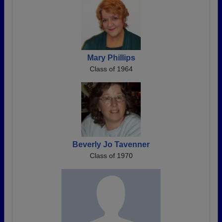
Mary Phillips
Class of 1964
Beverly Jo Tavenner
Class of 1970