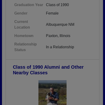
Graduation Year
Class of 1990
Gender
Female
Current
Albuquerque NM
Location
Hometown
Paxton, Illinois
Relationship
In a Relationship
Status
Class of 1990 Alumni and Other
Nearby Classes