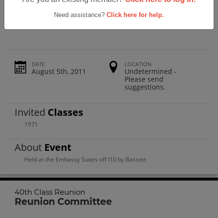
Parkland High School 40th Class
Reunion
Need assistance?
Click here for help.
DATE
LOCATION
August 5th, 2011
Undetermined -
Please send
suggestions.
Invited
Classes
1971
About
Event
Held at the Embassy Suites off I10 by Bassett
40th Class Reunion
Reunion Committee