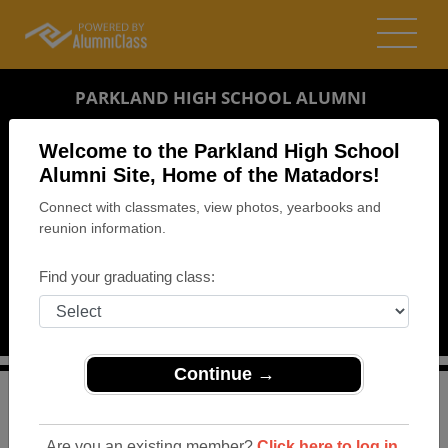
PARKLAND HIGH SCHOOL ALUMNI
EL PASO, TEXAS (TX)
Welcome to the Parkland High School
REUNION DETAILS
Alumni Site, Home of the Matadors!
Connect with classmates, view photos, yearbooks and
MESSAGE BOARD
reunion information.
WHO'S COMING
Find your graduating class:
PHOTOS
MEMORIALS
Continue →
>
Texas
>
Parkland High School
>
Reunions
> 40th Class
Reunion
Are you an existing member?
Click here to log in.