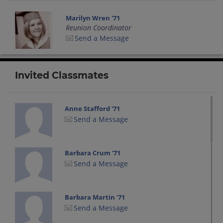
Marilyn Wren '71
Reunion Coordinator
Send a Message
Invited Classmates
Anne Stafford '71
Send a Message
Barbara Crum '71
Send a Message
Barbara Martin '71
Send a Message