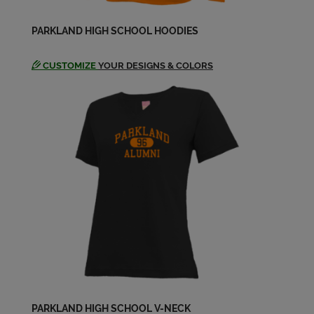
Michelle Clawson '71
PARKLAND HIGH SCHOOL HOODIES
Send a Message
CUSTOMIZE
YOUR DESIGNS & COLORS
Paul & Micky Ellis & Clawson '71
Send a Message
Randall Medinger '71
Send a Message
Susan Clement '71
Send a Message
PARKLAND HIGH SCHOOL V-NECK