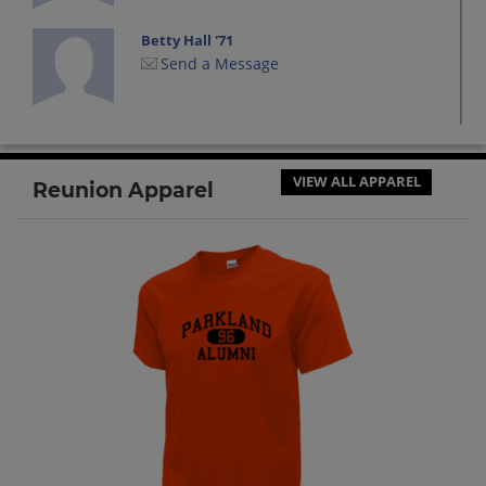
Betty Hall '71
Send a Message
Brian Meers '71
Send a Message
VIEW ALL APPAREL
Reunion Apparel
Edward Lowenberg '71
Send a Message
George Marshall '71
Send a Message
Jb Gray-thurow '71
Send a Message