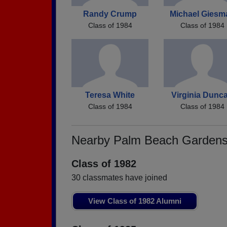
Randy Crump
Michael Giesm
Class of 1984
Class of 1984
Teresa White
Virginia Dunc
Class of 1984
Class of 1984
Nearby Palm Beach Gardens
Class of 1982
30 classmates have joined
View Class of 1982 Alumni