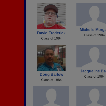
Michelle Morg
David Frederick
Class of 1984
Class of 1984
Jacqueline Ba
Doug Barlow
Class of 1984
Class of 1984