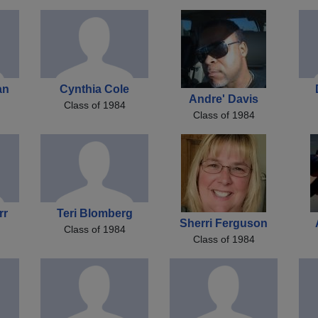
an
Cynthia Cole
Andre' Davis
Class of 1984
Class of 1984
rr
Teri Blomberg
Sherri Ferguson
Class of 1984
Class of 1984