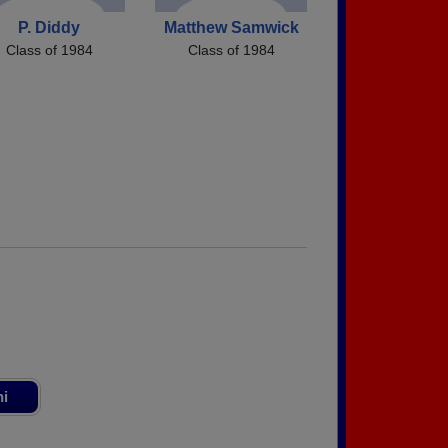
P. Diddy
Matthew Samwick
Class of 1984
Class of 1984
ni