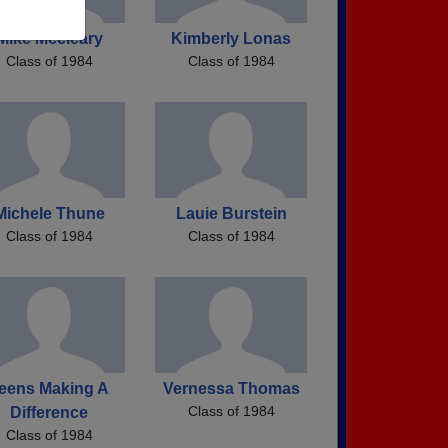
Mike Mccleary
Kimberly Lonas
Class of 1984
Class of 1984
Michele Thune
Lauie Burstein
Class of 1984
Class of 1984
eens Making A
Vernessa Thomas
Class of 1984
Difference
Class of 1984