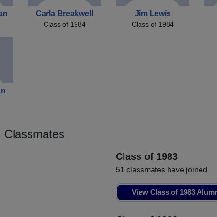
an
Carla Breakwell
Jim Lewis
Class of 1984
Class of 1984
an
 Classmates
Class of 1983
51 classmates have joined
View Class of 1983 Alum