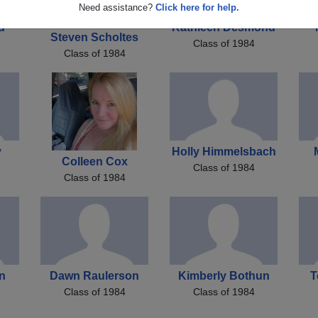
Need assistance?
Click here for help.
d
Kathleen Desmond
Steven Scholtes
Class of 1984
Class of 1984
y
Holly Himmelsbach
Colleen Cox
Class of 1984
Class of 1984
on
Dawn Raulerson
Kimberly Bothun
T
Class of 1984
Class of 1984