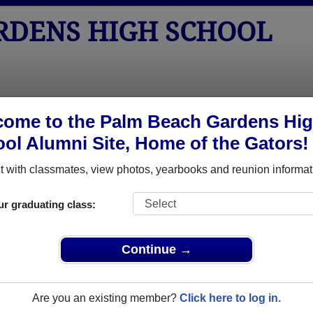
RDENS HIGH SCHOOL
tos
Yearbooks
Reunions
Obituaries
Apparel
ome to the Palm Beach Gardens Hi
ol Alumni Site, Home of the Gators!
Class of 1984
 School - Class of 1984 Alumni
 with classmates, view photos, yearbooks and reunion informat
igh School Class of 1984. Reconnect with classmates, photos,
ur graduating class:
Continue →
Are you an existing member?
Click here to log in.