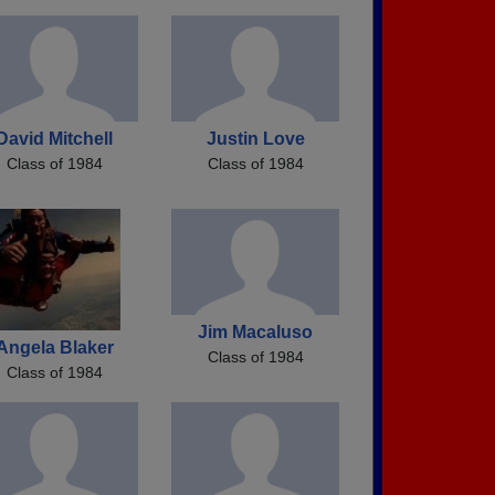
David Mitchell
Justin Love
Class of 1984
Class of 1984
Jim Macaluso
Angela Blaker
Class of 1984
Class of 1984