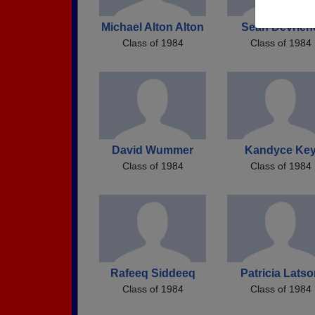
Michael Alton Alton
Sean Devrien
Class of 1984
Class of 1984
David Wummer
Kandyce Ke
Class of 1984
Class of 1984
Rafeeq Siddeeq
Patricia Lats
Class of 1984
Class of 1984