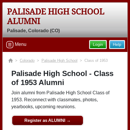
PALISADE HIGH SCHOOL
ALUMNI
Palisade, Colorado (CO)
Menu
Login
Help
>
Colorado
>
Palisade High School
> Class of 1953
Palisade High School - Class
of 1953 Alumni
Join alumni from Palisade High School Class of
1953. Reconnect with classmates, photos,
yearbooks, upcoming reunions.
Register as ALUMNI →