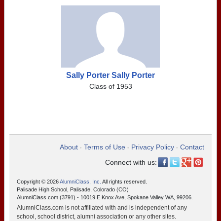
Sally Porter Sally Porter
Class of 1953
About
Terms of Use
Privacy Policy
Contact
•
•
•
Connect with us:
Copyright © 2026
AlumniClass, Inc.
All rights reserved.
Palisade High School, Palisade, Colorado (CO)
AlumniClass.com (3791) - 10019 E Knox Ave, Spokane Valley WA, 99206.
AlumniClass.com is not affiliated with and is independent of any
school, school district, alumni association or any other sites.