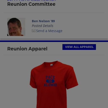
Reunion Committee
Ben Nelson '89
Posted Details
Send a Message
VIEW ALL APPAREL
Reunion Apparel