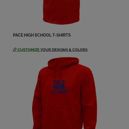
PACE HIGH SCHOOL T-SHIRTS
CUSTOMIZE
YOUR DESIGNS & COLORS