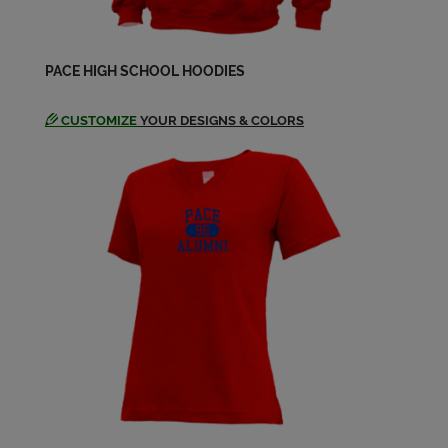
PACE HIGH SCHOOL HOODIES
CUSTOMIZE
YOUR DESIGNS & COLORS