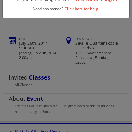
Pace High School 2014 Phs All Class
Reunion
Need assistance?
Click here for help.
DATE
LOCATION
July 26th, 2014
Seville Quarter (Rosie
9:00pm
O'Grady's)
(ending July 27th, 2014
130 E. Government St. ,
2:00am)
Pensacola , Florida ,
32502
Invited
Classes
All Classes
About
Event
The class of 1989 invites all PHS graduates to this multi-class
reunion party at 9pm.
2014 PHS All Class Reunion