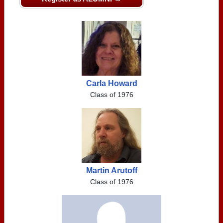
Carla Howard
Class of 1976
Martin Arutoff
Class of 1976