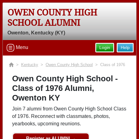
OWEN COUNTY HIGH
SCHOOL ALUMNI
Owenton, Kentucky (KY)
Menu
Login
Help
>
Kentucky
>
Owen County High School
> Class of 1976
Owen County High School -
Class of 1976 Alumni,
Owenton KY
Join 7 alumni from Owen County High School Class
of 1976. Reconnect with classmates, photos,
yearbooks, upcoming reunions.
Register as ALUMNI →