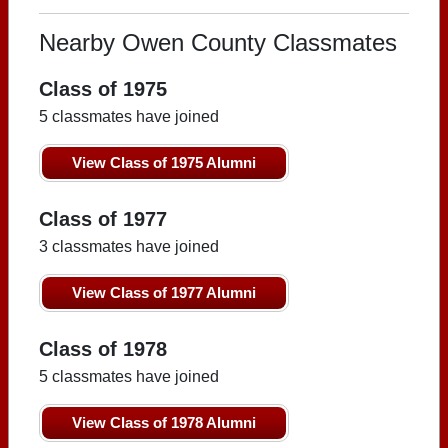
Nearby Owen County Classmates
Class of 1975
5 classmates have joined
View Class of 1975 Alumni
Class of 1977
3 classmates have joined
View Class of 1977 Alumni
Class of 1978
5 classmates have joined
View Class of 1978 Alumni