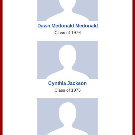
Dawn Mcdonald Mcdonald
Class of 1976
Cynthia Jackson
Class of 1976