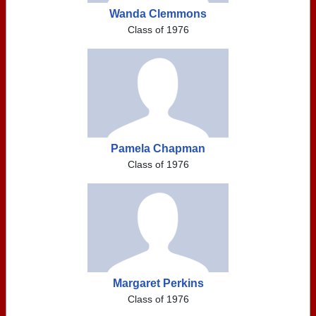
Wanda Clemmons
Class of 1976
Pamela Chapman
Class of 1976
Margaret Perkins
Class of 1976