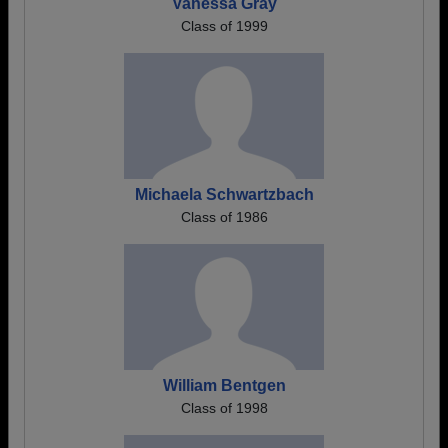
Vanessa Gray
Class of 1999
Michaela Schwartzbach
Class of 1986
William Bentgen
Class of 1998