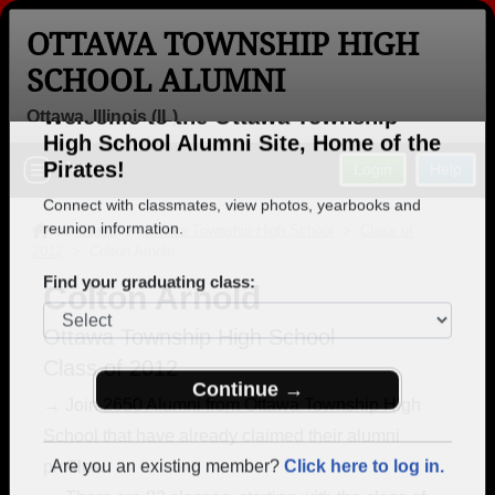
OTTAWA TOWNSHIP HIGH
SCHOOL ALUMNI
Ottawa, Illinois (IL)
Welcome to the Ottawa Township
Menu
Login
Help
High School Alumni Site, Home of the
Pirates!
>
Illinois
>
Ottawa Township High School
>
Class of
2012
> Colton Arnold
Connect with classmates, view photos, yearbooks and
reunion information.
Colton Arnold
Find your graduating class:
Ottawa Township High School
Class of 2012
→ Join 2650 Alumni from Ottawa Township High
School that have already claimed their alumni
Continue →
profiles.