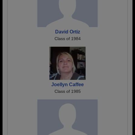
David Ortiz
Class of 1984
Joellyn Caffee
Class of 1985