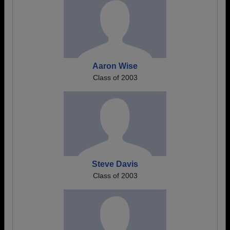
Aaron Wise
Class of 2003
Steve Davis
Class of 2003