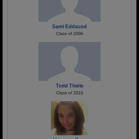
Sami Eddauod
Class of 2006
Todd Thiele
Class of 2010