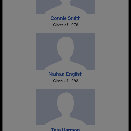
Connie Smith
Class of 1978
Nathan English
Class of 1998
Tara Harmon