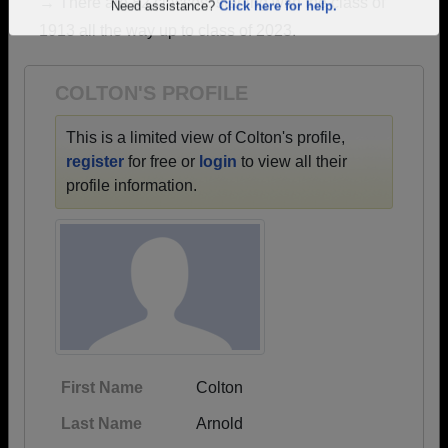
→ There are 82 classes, starting with the class of
Are you an existing member?
Click here to log in.
1913 all the way up to class of 2023.
Need assistance?
Click here for help.
COLTON'S PROFILE
This is a limited view of Colton's profile,
register
for free or
login
to view all their
profile information.
First Name
Colton
Last Name
Arnold