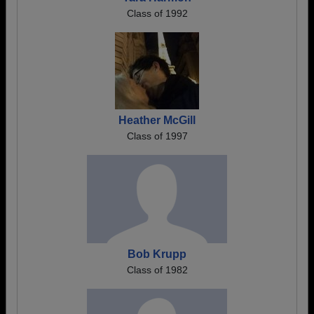
Class of 1992
Heather McGill
Class of 1997
Bob Krupp
Class of 1982