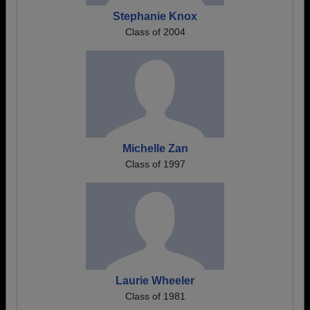
Stephanie Knox
Class of 2004
Michelle Zan
Class of 1997
Laurie Wheeler
Class of 1981