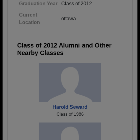
Graduation Year
Class of 2012
Current
ottawa
Location
Class of 2012 Alumni and Other
Nearby Classes
Harold Seward
Class of 1986