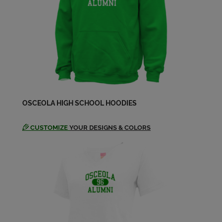
Nancy Christensen '74
Send a Message
Sandy Mondor '74
Send a Message
Steven Anderson '74
OSCEOLA HIGH SCHOOL HOODIES
Send a Message
CUSTOMIZE
YOUR DESIGNS & COLORS
Tim Conard '74
Send a Message