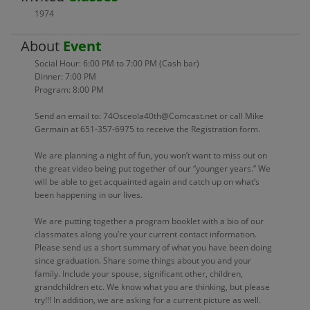
1974
About
Event
Social Hour: 6:00 PM to 7:00 PM (Cash bar)
Dinner: 7:00 PM
Program: 8:00 PM
Send an email to: 74Osceola40th@Comcast.net or call Mike
Germain at 651-357-6975 to receive the Registration form.
We are planning a night of fun, you won’t want to miss out on
the great video being put together of our “younger years.” We
will be able to get acquainted again and catch up on what’s
been happening in our lives.
We are putting together a program booklet with a bio of our
classmates along you’re your current contact information.
Please send us a short summary of what you have been doing
since graduation. Share some things about you and your
family. Include your spouse, significant other, children,
grandchildren etc. We know what you are thinking, but please
try!!! In addition, we are asking for a current picture as well.