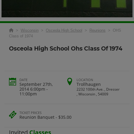
>
Wisconsin
>
Osceola High School
>
Reunions
> OHS
Class of 1974
Osceola High School Ohs Class Of 1974
DATE
LOCATION
September 27th,
Trollhaugen
2014 6:00pm -
2232 100th Ave. , Dresser
11:00pm
, Wisconsin , 54009
TICKET PRICES
Reunion Banquet - $35.00
Invited
Classes