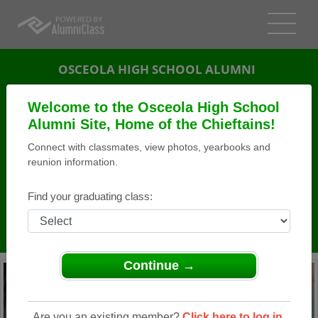
OSCEOLA HIGH SCHOOL ALUMNI
OSCEOLA, WISCONSIN (WI)
Welcome to the Osceola High School
REUNION DETAILS
Alumni Site, Home of the Chieftains!
Connect with classmates, view photos, yearbooks and
MESSAGE BOARD
reunion information.
WHO'S COMING
Find your graduating class:
PHOTOS
MEMORIALS
Continue →
Are you an existing member?
Click here to log in.