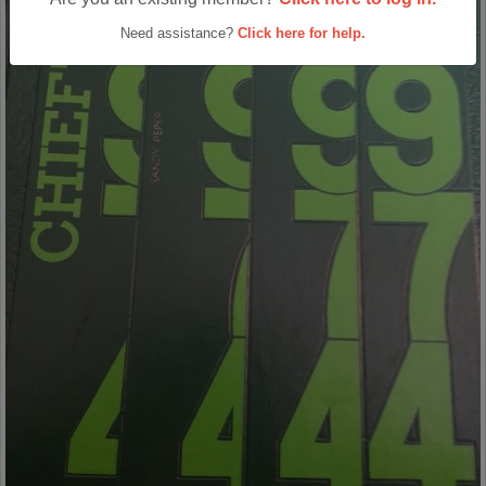
Need assistance?
Click here for help.