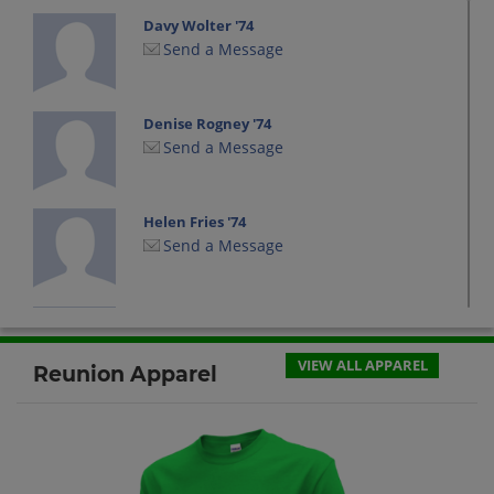
Davy Wolter '74
Send a Message
Denise Rogney '74
Send a Message
Helen Fries '74
Send a Message
Jon Everson '74
Send a Message
VIEW ALL APPAREL
Reunion Apparel
Judy Neidermire '74
Send a Message