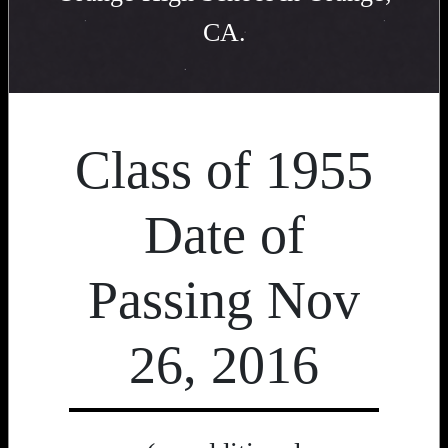
CA.
Class of 1955
Date of
Passing Nov
26, 2016