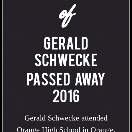
of
GERALD
SCHWECKE
PASSED AWAY
2016
Gerald Schwecke attended
Orange High School in Orange,