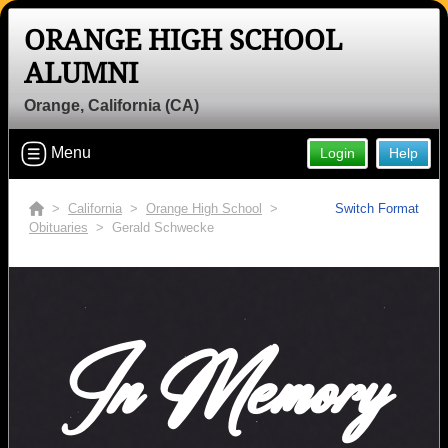
ORANGE HIGH SCHOOL
ALUMNI
Orange, California (CA)
Menu
Login
Help
>
California
>
Orange High School
>
Switch Format
Obituaries
> Gerald Schwecke
In Memory