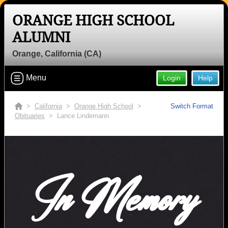
ORANGE HIGH SCHOOL
ALUMNI
Orange, California (CA)
Menu
Login
Help
>
California
>
Orange High School
>
Switch Format
Obituaries
> Lance Lindemann
In Memory