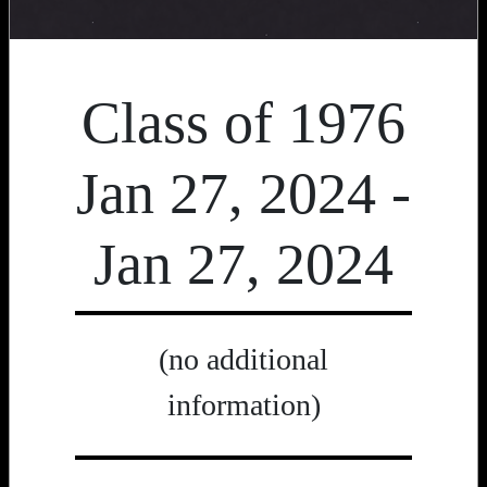
Class of 1976
Jan 27, 2024 -
Jan 27, 2024
(no additional
information)