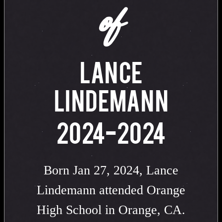
of
LANCE
LINDEMANN
2024-2024
Born Jan 27, 2024, Lance
Lindemann attended Orange
High School in Orange, CA.