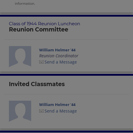
information.
Class of 1944 Reunion Luncheon
Reunion Committee
William Helmer '44
Reunion Coordinator
Send a Message
Invited Classmates
William Helmer '44
Send a Message