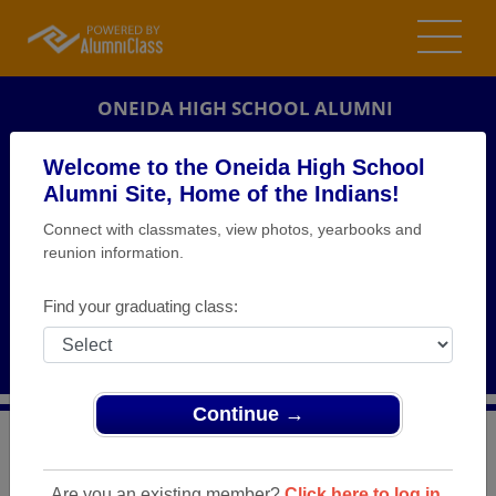
ONEIDA HIGH SCHOOL ALUMNI
ONEIDA, NEW YORK (NY)
Welcome to the Oneida High School
REUNION DETAILS
Alumni Site, Home of the Indians!
Connect with classmates, view photos, yearbooks and
MESSAGE BOARD
reunion information.
WHO'S COMING
Find your graduating class:
PHOTOS
MEMORIALS
Continue →
>
New York
>
Oneida High School
>
Reunions
> Class of
1944 Reunion Luncheon
Are you an existing member?
Click here to log in.