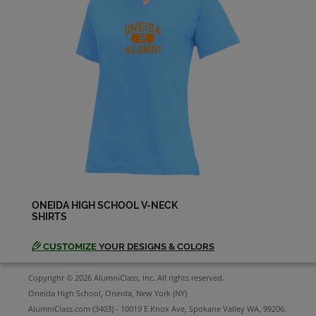
ONEIDA HIGH SCHOOL V-NECK
SHIRTS
CUSTOMIZE
YOUR DESIGNS & COLORS
Copyright © 2026 AlumniClass, Inc. All rights reserved.
Oneida High School, Oneida, New York (NY)
AlumniClass.com (3403) - 10019 E Knox Ave, Spokane Valley WA, 99206.