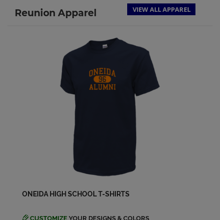
VIEW ALL APPAREL
Reunion Apparel
ONEIDA HIGH SCHOOL T-SHIRTS
CUSTOMIZE
YOUR DESIGNS & COLORS