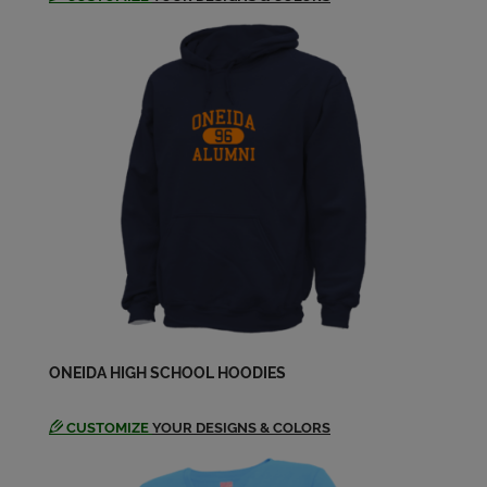
ONEIDA HIGH SCHOOL HOODIES
CUSTOMIZE
YOUR DESIGNS & COLORS