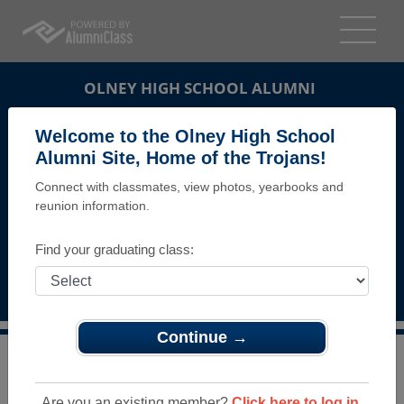
OLNEY HIGH SCHOOL ALUMNI
PHILADELPHIA, PENNSYLVANIA (PA)
Welcome to the Olney High School
REUNION DETAILS
Alumni Site, Home of the Trojans!
Connect with classmates, view photos, yearbooks and
MESSAGE BOARD
reunion information.
WHO'S COMING
Find your graduating class:
PHOTOS
MEMORIALS
Continue →
>
Pennsylvania
>
Olney High School
>
Reunions
> OHS
alumni living at Anns Choice
Are you an existing member?
Click here to log in.