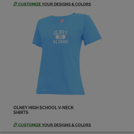
CUSTOMIZE
YOUR DESIGNS & COLORS
OLNEY HIGH SCHOOL V-NECK
SHIRTS
CUSTOMIZE
YOUR DESIGNS & COLORS