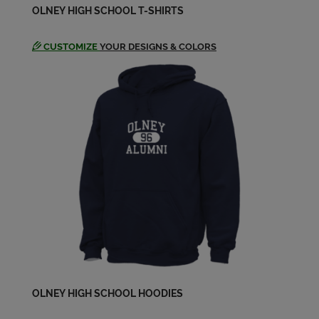
OLNEY HIGH SCHOOL T-SHIRTS
CUSTOMIZE
YOUR DESIGNS & COLORS
OLNEY HIGH SCHOOL HOODIES