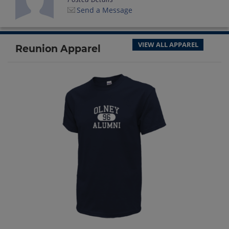
Send a Message
VIEW ALL APPAREL
Reunion Apparel