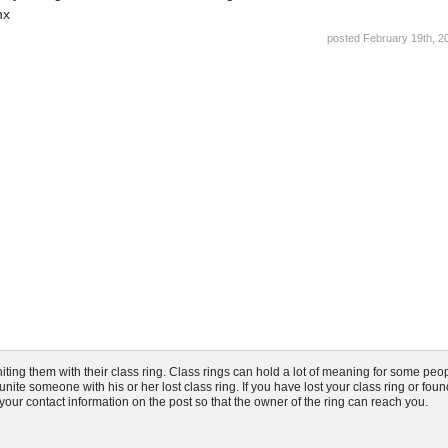
hx
posted February 19th, 2
ng them with their class ring. Class rings can hold a lot of meaning for some peop
nite someone with his or her lost class ring. If you have lost your class ring or fou
t your contact information on the post so that the owner of the ring can reach you.