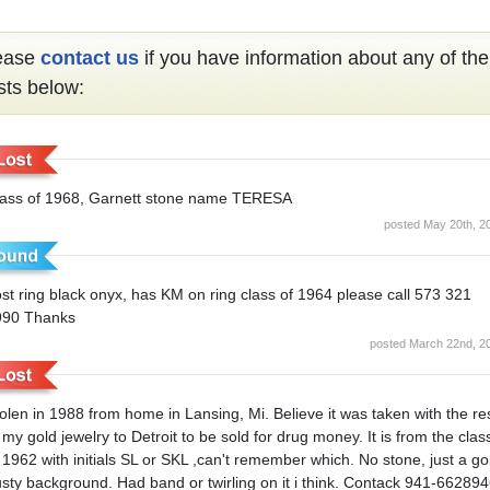
ease
contact us
if you have information about any of the
sts below:
lass of 1968, Garnett stone name TERESA
posted May 20th, 2
st ring black onyx, has KM on ring class of 1964 please call 573 321
990 Thanks
posted March 22nd, 2
olen in 1988 from home in Lansing, Mi. Believe it was taken with the re
 my gold jewelry to Detroit to be sold for drug money. It is from the clas
 1962 with initials SL or SKL ,can't remember which. No stone, just a go
sty background. Had band or twirling on it i think. Contack 941-66289