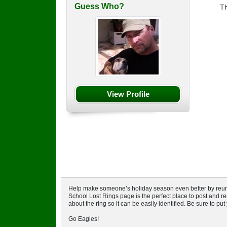
Guess Who?
T
View Profile
Help make someone’s holiday season even better by reuniti
School Lost Rings page is the perfect place to post and reu
about the ring so it can be easily identified. Be sure to pu
Go Eagles!