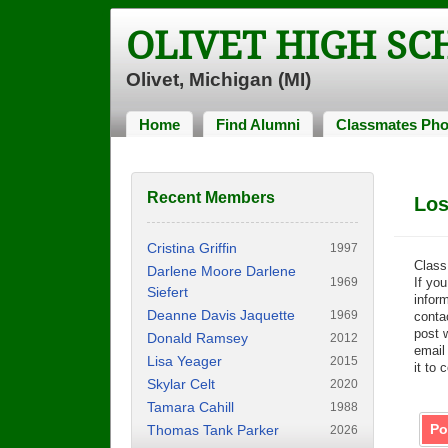
OLIVET HIGH S
Olivet, Michigan (MI)
Home
Find Alumni
Classmates Pho
Recent Members
Los
Cristina Griffin
1997
Class
Darlene Moore Darlene
1969
If you
Siefert
inform
Deanne Davis Jaquette
1969
contac
post 
Donald Ramsey
2012
email
Lisa Yeager
2015
it to 
Skylar Celt
2020
Tamara Cahill
1988
Po
Thomas Tank Parker
2026