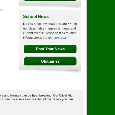
014
School News
Do you have any news to share? Keep
our classmates informed on news and
current events!
Please post all reunion
information in the
reunion area.
Post Your News
Obituaries
le and losing it can be heartbreaking. Our Olivet High
nd someone else’s simply enter all the details you can