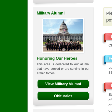
Pl
Military Alumni
po
C
Honoring Our Heroes
This area is dedicated to our alumni
Lo
that have served or are serving in our
3
armed forces!
View Military Alumni
St
Obituaries
of
of
du