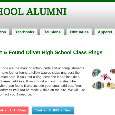
CHOOL ALUMNI
tos
Yearbooks
Reunions
Obituaries
Apparel
t & Found Olivet High School Class Rings
 rings are the mark of school pride and accomplishments.
 have lost or found a fellow Eagles class ring post the
ation here. If you lost a ring, describe it and include a
t email address. If you found a class ring describe it,
where you found it and include your email address. Your
 address
will not
be made visible on the site. We will use
contact you if need be.
st a LOST Ring
Post a FOUND a Ring