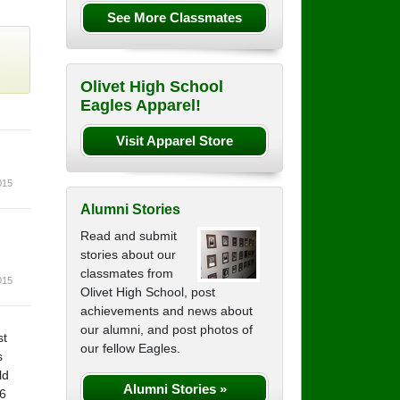
See More Classmates
Olivet High School
Eagles Apparel!
Visit Apparel Store
015
Alumni Stories
Read and submit
stories about our
classmates from
015
Olivet High School, post
achievements and news about
our alumni, and post photos of
st
our fellow Eagles.
s
ld
Alumni Stories »
46