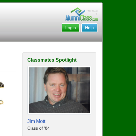
Login
Help
Classmates Spotlight
Jim Mott
Class of '84