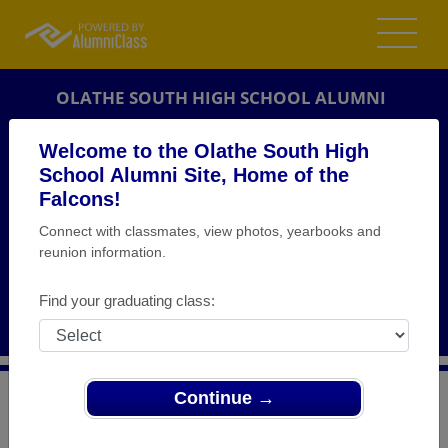
OLATHE SOUTH HIGH SCHOOL ALUMNI
OLATHE, KANSAS (KS)
Welcome to the Olathe South High
REUNION DETAILS
School Alumni Site, Home of the
Falcons!
MESSAGE BOARD
Connect with classmates, view photos, yearbooks and
reunion information.
WHO'S COMING
PHOTOS
Find your graduating class:
MEMORIALS
Continue →
>
Kansas
>
Olathe South High School
>
Reunions
>
Class of 1998 Reunion!