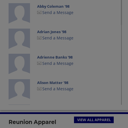
Abby Coleman '98
Send a Message
Adrian Jones '98
Send a Message
Adrienne Banks '98
Send a Message
Alison Matter '98
Send a Message
Amanda Jackson '98
Send a Message
VIEW ALL APPAREL
Reunion Apparel