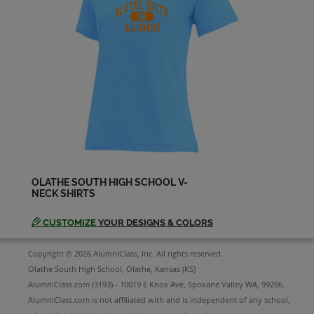
Ashlea Stewart '98
Send a Message
Beth Mehrwin '98
Send a Message
Brent Collins '98
Send a Message
OLATHE SOUTH HIGH SCHOOL V-
NECK SHIRTS
Brent Diehm '98
Send a Message
CUSTOMIZE
YOUR DESIGNS & COLORS
Copyright © 2026 AlumniClass, Inc. All rights reserved.
Brett Suddreth '98
Olathe South High School, Olathe, Kansas (KS)
Send a Message
AlumniClass.com (3193) - 10019 E Knox Ave, Spokane Valley WA, 99206.
AlumniClass.com is not affiliated with and is independent of any school,