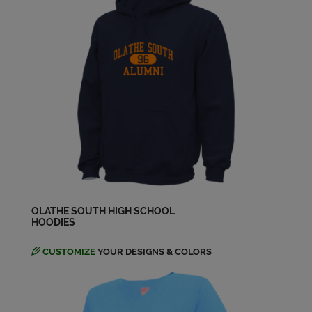
Amy Walker '98
Send a Message
Andrew Dyerson '98
Send a Message
Angelique Fought '98
Send a Message
Anthony Martinez '98
Send a Message
OLATHE SOUTH HIGH SCHOOL
HOODIES
CUSTOMIZE
YOUR DESIGNS & COLORS
Arlando Montego '98
Send a Message