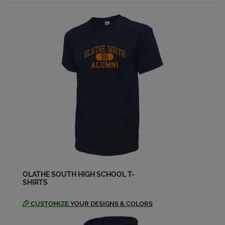
Amy Tarwater '98
Send a Message
Amy Doyen '98
Send a Message
Amy Gifford '98
Send a Message
Amy Kosa '98
Send a Message
OLATHE SOUTH HIGH SCHOOL T-
SHIRTS
Amy Tharp '98
Send a Message
CUSTOMIZE
YOUR DESIGNS & COLORS