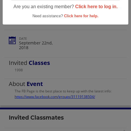
Olathe South High School Class Of 1998
Are you an existing member?
Click here to log in.
Reunion!
Need assistance?
Click here for help.
DATE
September 22nd,
2018
Invited
Classes
1998
About
Event
The FB Page is the best place to keep up with the latest info:
https://www.facebook.com/groups/31119138504/
Invited Classmates