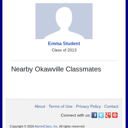
Emma Student
Class of 2013
Nearby Okawville Classmates
About
Terms of Use
Privacy Policy
Contact
•
•
•
Connect with us:
Copyright © 2026
AlumniClass, Inc.
All rights reserved.