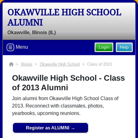
OKAWVILLE HIGH SCHOOL
ALUMNI
Okawville, Illinois (IL)
Menu
Login
Help
>
Illinois
>
Okawville High School
> Class of 2013
Okawville High School - Class
of 2013 Alumni
Join alumni from Okawville High School Class of
2013. Reconnect with classmates, photos,
yearbooks, upcoming reunions.
Register as ALUMNI →