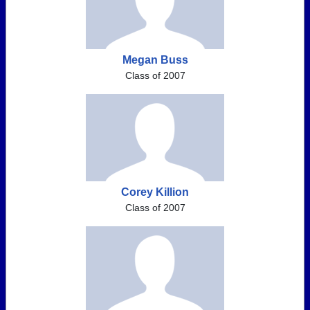
Megan Buss
Class of 2007
Corey Killion
Class of 2007