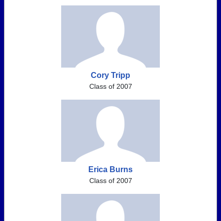
Cory Tripp
Class of 2007
Erica Burns
Class of 2007