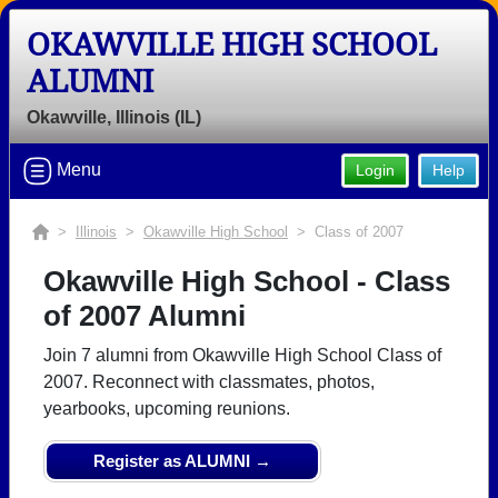
OKAWVILLE HIGH SCHOOL
ALUMNI
Okawville, Illinois (IL)
Menu
Login
Help
>
Illinois
>
Okawville High School
> Class of 2007
Okawville High School - Class
of 2007 Alumni
Join 7 alumni from Okawville High School Class of
2007. Reconnect with classmates, photos,
yearbooks, upcoming reunions.
Register as ALUMNI →