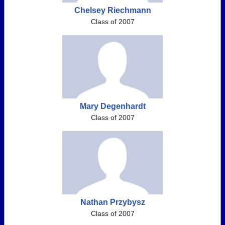
Chelsey Riechmann
Class of 2007
Mary Degenhardt
Class of 2007
Nathan Przybysz
Class of 2007