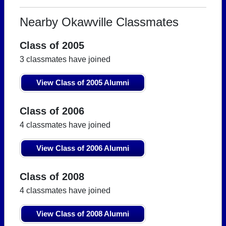
Nearby Okawville Classmates
Class of 2005
3 classmates have joined
View Class of 2005 Alumni
Class of 2006
4 classmates have joined
View Class of 2006 Alumni
Class of 2008
4 classmates have joined
View Class of 2008 Alumni