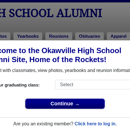
H SCHOOL ALUMNI
tos
Yearbooks
Reunions
Obituaries
Apparel
991
ome to the Okawville High School
ni Site, Home of the Rockets!
Class of 1991 Alumni
 with classmates, view photos, yearbooks and reunion informat
Class of 1991. Reconnect with classmates, photos, yearbooks, 
ur graduating class:
Continue →
Are you an existing member?
Click here to log in.