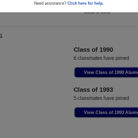
Kenneth Kinzel
Need assistance?
Click here for help.
Tracey Habrock
Class of 1991
Class of 1991
s
Class of 1990
6 classmates have joined
View Class of 1990 Alum
Class of 1993
5 classmates have joined
View Class of 1993 Alum