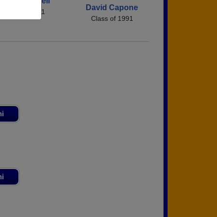
Cheri Ringnell
David Capone
Class of 1991
Class of 1991
ni
ni