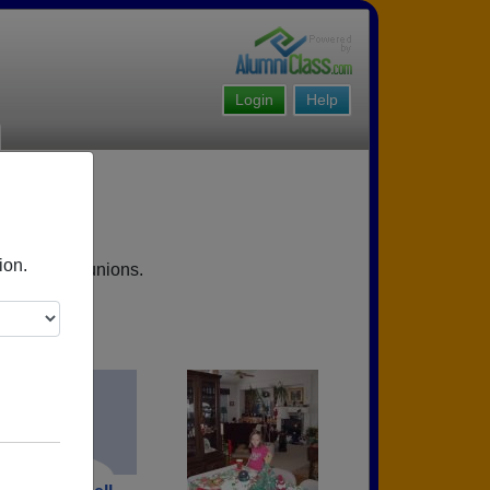
Login
Help
ion.
upcoming reunions.