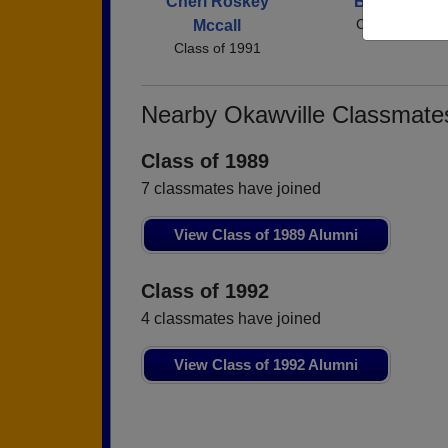
Cheri Roskey
Bryan Miller
Class of 1991
Mccall
Class of 1991
Nearby Okawville Classmate
Class of 1989
7 classmates have joined
View Class of 1989 Alumni
Class of 1992
4 classmates have joined
View Class of 1992 Alumni