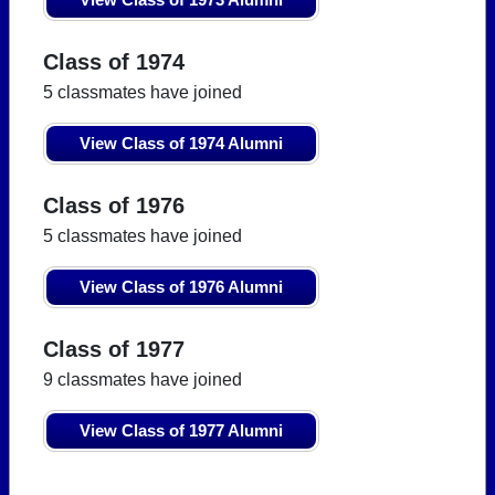
Class of 1974
5 classmates have joined
View Class of 1974 Alumni
Class of 1976
5 classmates have joined
View Class of 1976 Alumni
Class of 1977
9 classmates have joined
View Class of 1977 Alumni