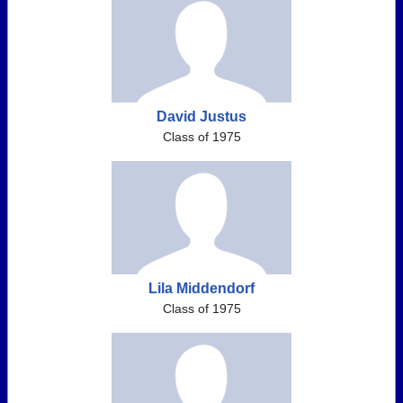
David Justus
Class of 1975
Lila Middendorf
Class of 1975