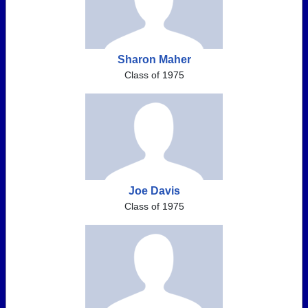
Sharon Maher
Class of 1975
Joe Davis
Class of 1975