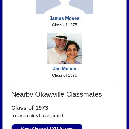
James Moses
Class of 1975
Jim Moses
Class of 1975
Nearby Okawville Classmates
Class of 1973
5 classmates have joined
View Class of 1973 Alumni