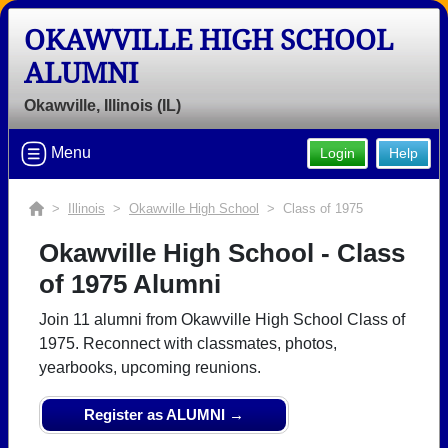
OKAWVILLE HIGH SCHOOL
Welcome to the Okawville High
ALUMNI
School Alumni Site, Home of the
Rockets!
Okawville, Illinois (IL)
Connect with classmates, view photos, yearbooks and
Menu
Login
Help
reunion information.
Find your graduating class:
>
Illinois
>
Okawville High School
> Class of 1975
Okawville High School - Class
of 1975 Alumni
Continue →
Join 11 alumni from Okawville High School Class of
1975. Reconnect with classmates, photos,
yearbooks, upcoming reunions.
Are you an existing member?
Click here to log in.
Need assistance?
Click here for help.
Register as ALUMNI →