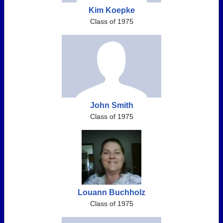
Kim Koepke
Class of 1975
John Smith
Class of 1975
Louann Buchholz
Class of 1975