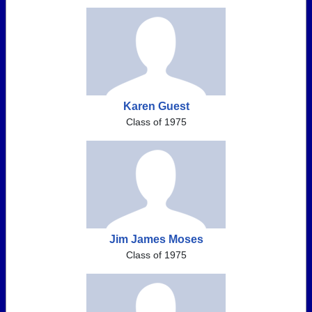
Karen Guest
Class of 1975
Jim James Moses
Class of 1975