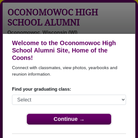
OCONOMOWOC HIGH
SCHOOL ALUMNI
Oconomowoc, Wisconsin (WI)
Welcome to the Oconomowoc High
Menu
Login
Help
School Alumni Site, Home of the
Coons!
>
Wisconsin
>
Oconomowoc High School
>
Class of
1975
> Thomas Mccormack
Connect with classmates, view photos, yearbooks and
reunion information.
Thomas Mccormack
Find your graduating class:
Oconomowoc High School
Class of 1975
→ Join 2296 Alumni from Oconomowoc High
School that have already claimed their alumni
Continue →
profiles.