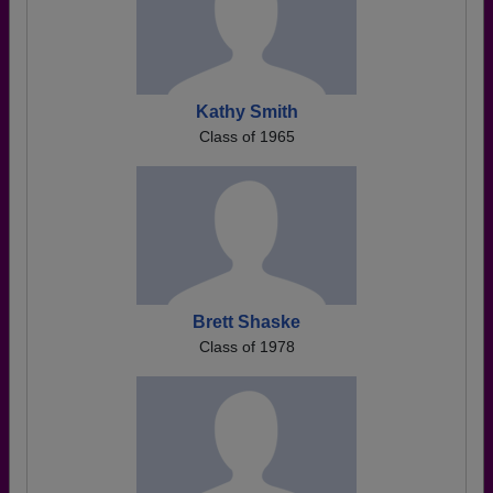
Kathy Smith
Class of 1965
Brett Shaske
Class of 1978