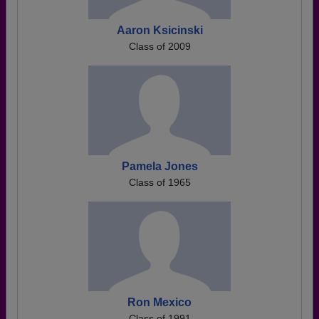
Aaron Ksicinski
Class of 2009
Pamela Jones
Class of 1965
Ron Mexico
Class of 1991