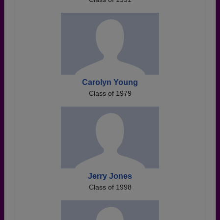
Carolyn Young
Class of 1979
Jerry Jones
Class of 1998