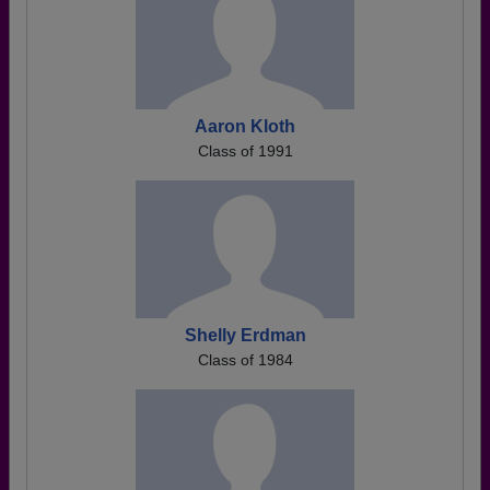
Aaron Kloth
Class of 1991
Shelly Erdman
Class of 1984