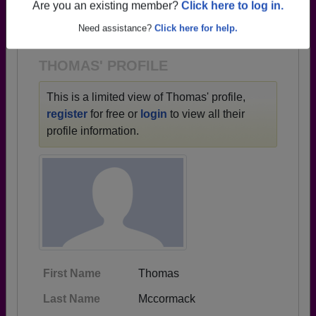
→ There are 80 classes, starting with the class of
Are you an existing member?
Click here to log in.
1933 all the way up to class of 2024.
Need assistance?
Click here for help.
THOMAS' PROFILE
This is a limited view of Thomas' profile,
register
for free or
login
to view all their
profile information.
First Name
Thomas
Last Name
Mccormack