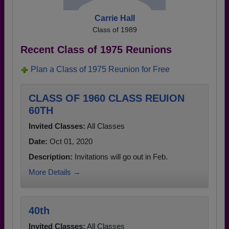
Carrie Hall
Class of 1989
Recent Class of 1975 Reunions
Plan a Class of 1975 Reunion for Free
CLASS OF 1960 CLASS REUION
60TH
Invited Classes:
All Classes
Date:
Oct 01, 2020
Description:
Invitations will go out in Feb.
More Details →
40th
Invited Classes:
All Classes