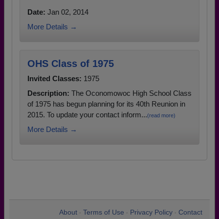
Date:
Jan 02, 2014
More Details →
OHS Class of 1975
Invited Classes:
1975
Description:
The Oconomowoc High School Class
of 1975 has begun planning for its 40th Reunion in
2015. To update your contact inform...
(read more)
More Details →
About
Terms of Use
Privacy Policy
Contact
•
•
•