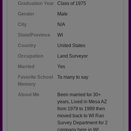
Graduation Year
Class of 1975
Gender
Male
City
N/A
State/Province
WI
Country
United States
Occupation
Land Surveyor
Married
Yes
Favorite School
To many to say
Memory
About Me
Been married for 30+
years, Lived in Mesa AZ
from 1979 to 1989 then
moved back to WI Ran
Survey Department for 2
company here in WI.