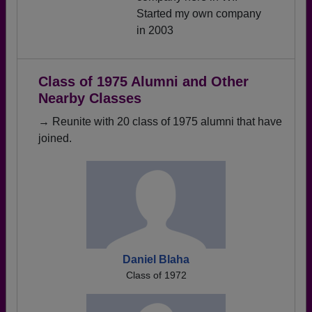
Started my own company
in 2003
Class of 1975 Alumni and Other
Nearby Classes
→ Reunite with 20 class of 1975 alumni that have
joined.
Daniel Blaha
Class of 1972