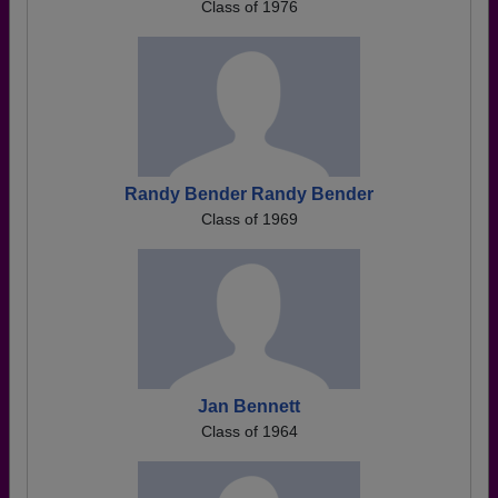
Class of 1976
Randy Bender Randy Bender
Class of 1969
Jan Bennett
Class of 1964