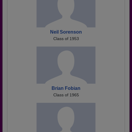
Neil Sorenson
Class of 1953
Brian Fobian
Class of 1965