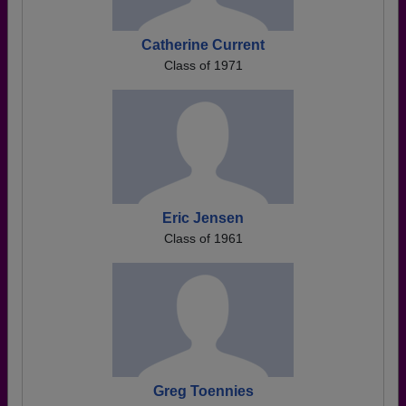
Catherine Current
Class of 1971
Eric Jensen
Class of 1961
Greg Toennies