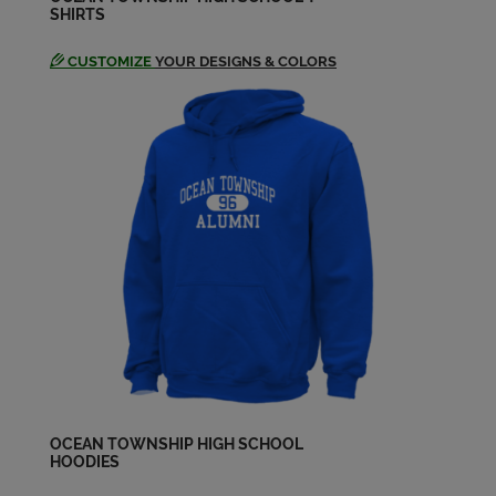
SHIRTS
CUSTOMIZE
YOUR DESIGNS & COLORS
Edwin Hughes '74
Send a Message
Gus Smith '74
Send a Message
Ian Grimm '74
Send a Message
Jace Smith '74
Send a Message
OCEAN TOWNSHIP HIGH SCHOOL
Jamie Marlin '74
HOODIES
Send a Message