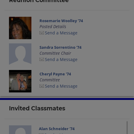
Reunion Committee
Rosemarie Woolley '74
Posted Details
Send a Message
Sandra Sorrentino '74
Committee Chair
Send a Message
Cheryl Payne '74
Committee
Send a Message
Invited Classmates
Alan Schneider '74