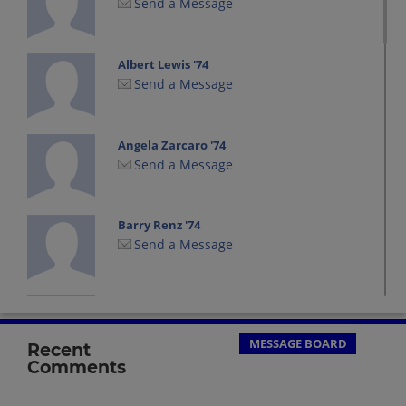
Send a Message
Albert Lewis '74
Send a Message
Angela Zarcaro '74
Send a Message
Barry Renz '74
Send a Message
Ben Caplan '74
Send a Message
MESSAGE BOARD
Recent
Comments
Billy Kettle '74
Send a Message