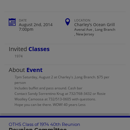
DATE
LOCATION
August 2nd, 2014
Charley's Ocean Grill
7:00pm
Avenal Ave , Long Branch
, New Jersey
Invited
Classes
1974
About
Event
7pm Saturday, August 2 at Charley's ,Long Branch. $75 per
person
Includes buffet and pass around. Cash bar
Contact Sandy Sorrentino Krug at 732/768-3432 or Rosie
Woolley Camoosa at 732/513-0605 with questions.
Hope you can be there. WOW! 40 years Less
OTHS Class of 1974 40th Reunion