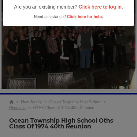
Are you an existing member?
Click here to log in.
Need assistance?
Click here for help.
>
New Jersey
>
Ocean Township High School
>
Reunions
> OTHS Class of 1974 40th Reunion
Ocean Township High School Oths
Class Of 1974 40th Reunion