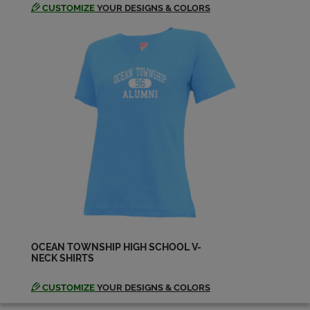
CUSTOMIZE
YOUR DESIGNS & COLORS
Jeffrey Benson '74
Send a Message
Jo-ann Cardillo '74
Send a Message
Joann Drahos Bair '74
Send a Message
Joann Drahos '74
Send a Message
OCEAN TOWNSHIP HIGH SCHOOL V-
NECK SHIRTS
Jodie Cottrell '74
CUSTOMIZE
YOUR DESIGNS & COLORS
Send a Message