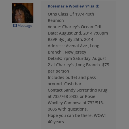
Rosemarie Woolley '74
said:
Oths Class Of 1974 40th
Cheryl Payne '74
Reunion
Send a Message
Message
Venue: Charley's Ocean Grill
Date: August 2nd, 2014 7:00pm
RSVP By: July 25th, 2014
Chris Grant '74
Address: Avenal Ave , Long
Send a Message
Branch , New Jersey
Details: 7pm Saturday, August
2 at Charley's ,Long Branch. $75
David Johnson '74
per person
Send a Message
Includes buffet and pass
around. Cash bar
Contact Sandy Sorrentino Krug
Dean Schoch '74
at 732/768-3432 or Rosie
Send a Message
Woolley Camoosa at 732/513-
0605 with questions.
Hope you can be there. WOW!
40 years
Diane Foley '74
Send a Message