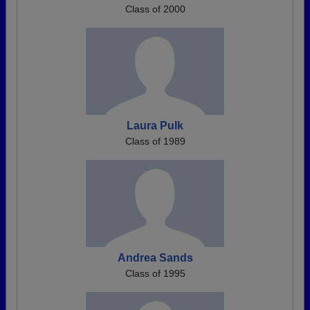
Class of 2000
Laura Pulk
Class of 1989
Andrea Sands
Class of 1995