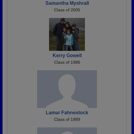
Samantha Myshrall
Class of 2005
Kerry Gowell
Class of 1986
Lamar Fahnestock
Class of 1989