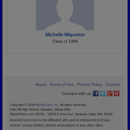
Michelle Miquelon
Class of 1988
About
Terms of Use
Privacy Policy
Contact
•
•
•
Connect with us:
Copyright © 2026
AlumniClass, Inc.
All rights reserved.
Oak Hill High School, Sabattus, Maine (ME)
AlumniClass.com (5670) - 10019 E Knox Ave, Spokane Valley WA, 99206.
AlumniClass.com is not affiliated with and is independent of any
school, school district, alumni association or any other sites.