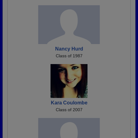
Nancy Hurd
Class of 1987
Kara Coulombe
Class of 2007