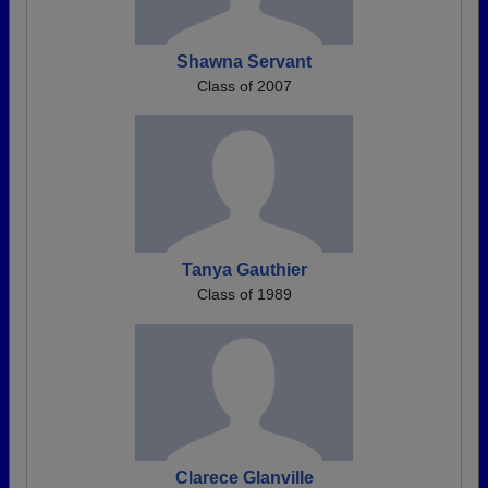
Shawna Servant
Class of 2007
Tanya Gauthier
Class of 1989
Clarece Glanville