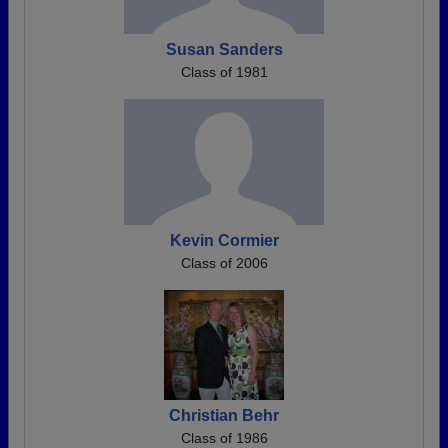
Susan Sanders
Class of 1981
Kevin Cormier
Class of 2006
Christian Behr
Class of 1986