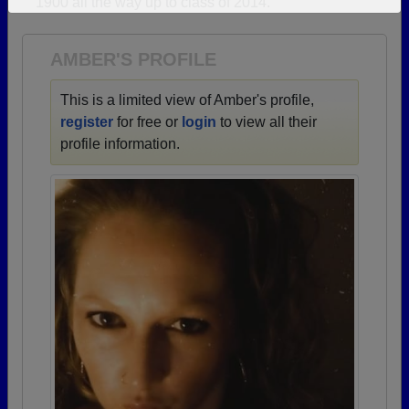
1900 all the way up to class of 2014.
Need assistance?
Click here for help.
AMBER'S PROFILE
This is a limited view of Amber's profile,
register
for free or
login
to view all their
profile information.