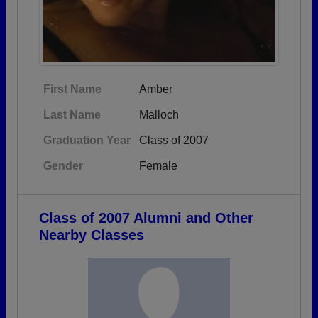
First Name
Amber
Last Name
Malloch
Graduation Year
Class of 2007
Gender
Female
Class of 2007 Alumni and Other
Nearby Classes