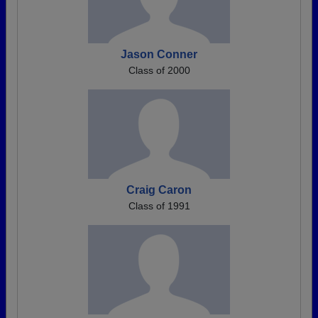
Jason Conner
Class of 2000
Craig Caron
Class of 1991