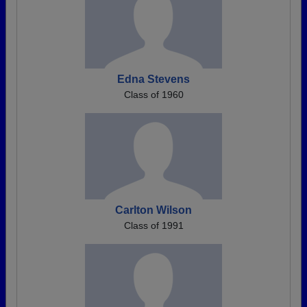
Edna Stevens
Class of 1960
Carlton Wilson
Class of 1991