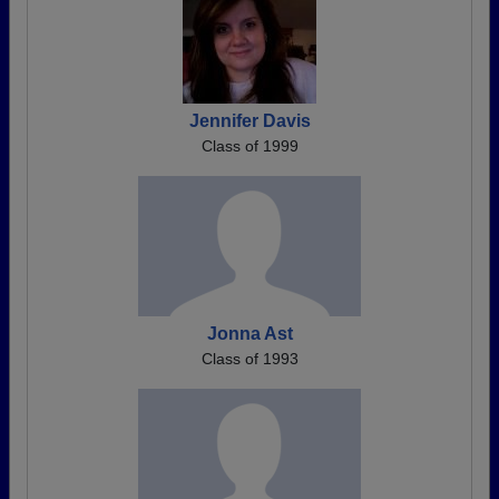
Jennifer Davis
Class of 1999
Jonna Ast
Class of 1993