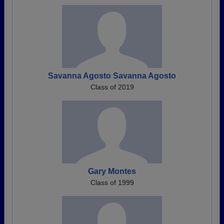
Savanna Agosto Savanna Agosto
Class of 2019
Gary Montes
Class of 1999