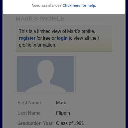
1958 all the way up to class of 2023.
Are you an existing member?
Click here to log in.
Need assistance?
Click here for help.
MARK'S PROFILE
This is a limited view of Mark's profile,
register
for free or
login
to view all their
profile information.
First Name
Mark
Last Name
Flippin
Graduation Year
Class of 1991