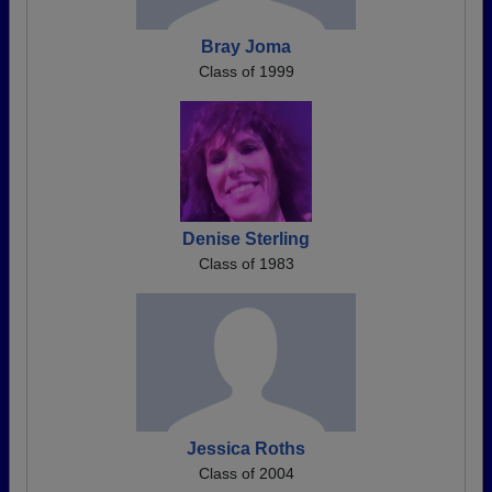
Bray Joma
Class of 1999
Denise Sterling
Class of 1983
Jessica Roths
Class of 2004