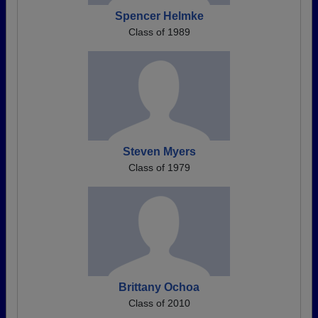
Spencer Helmke
Class of 1989
Steven Myers
Class of 1979
Brittany Ochoa
Class of 2010