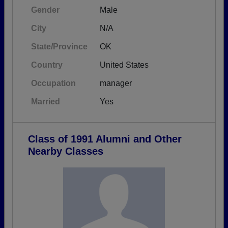
Gender
Male
City
N/A
State/Province
OK
Country
United States
Occupation
manager
Married
Yes
Class of 1991 Alumni and Other
Nearby Classes