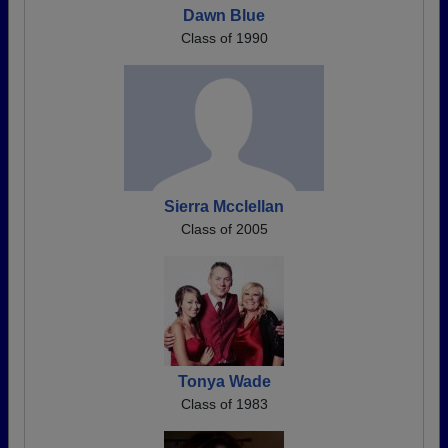
Dawn Blue
Class of 1990
Sierra Mcclellan
Class of 2005
Tonya Wade
Class of 1983