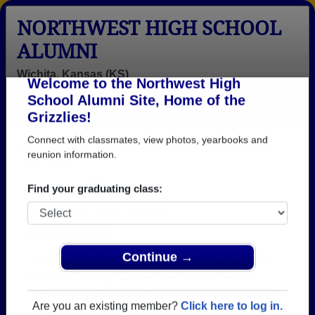
NORTHWEST HIGH SCHOOL
ALUMNI
Wichita, Kansas (KS)
Welcome to the Northwest High
Menu
Login
Help
School Alumni Site, Home of the
Grizzlies!
>
Kansas
>
Northwest High School
>
Class of 1991
>
Mark Flippin
Connect with classmates, view photos, yearbooks and
reunion information.
Mark Flippin
Find your graduating class:
Northwest High School
Class of 1991
→ Join 1461 Alumni from Northwest High School
that have already claimed their alumni profiles.
Continue →
→ There are 44 classes, starting with the class of