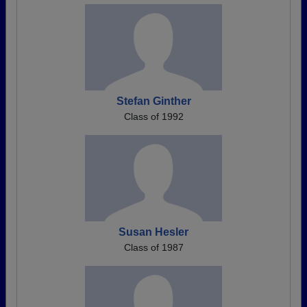
Stefan Ginther
Class of 1992
Susan Hesler
Class of 1987