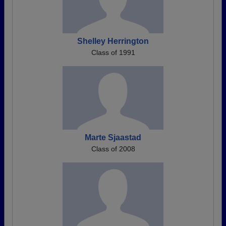
Shelley Herrington
Class of 1991
Marte Sjaastad
Class of 2008