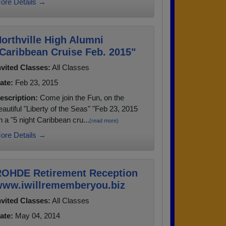
ore Details →
orthville High Alumni
Caribbean Cruise Feb. 2015"
nvited Classes:
All Classes
ate:
Feb 23, 2015
escription:
Come join the Fun, on the
eautiful "Liberty of the Seas" "Feb 23, 2015
n a "5 night Caribbean cru...
(read more)
ore Details →
OHDE Retirement Reception
ww.iwillrememberyou.biz
nvited Classes:
All Classes
ate:
May 04, 2014