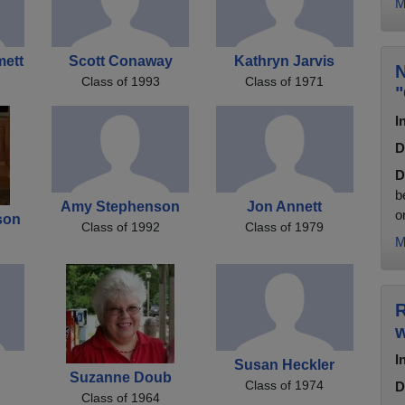
M
mett
Scott Conaway
Kathryn Jarvis
N
Class of 1993
Class of 1971
"
I
D
D
b
Amy Stephenson
Jon Annett
o
son
Class of 1992
Class of 1979
M
R
w
I
Susan Heckler
Suzanne Doub
Class of 1974
D
Class of 1964