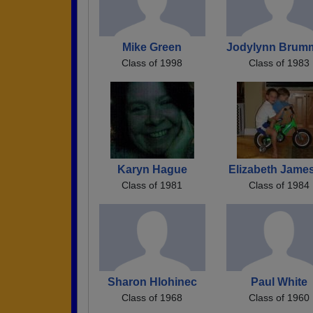
Mike Green
Jodylynn Brum
Class of 1998
Class of 1983
Karyn Hague
Elizabeth Jame
Class of 1981
Class of 1984
Sharon Hlohinec
Paul White
Class of 1968
Class of 1960