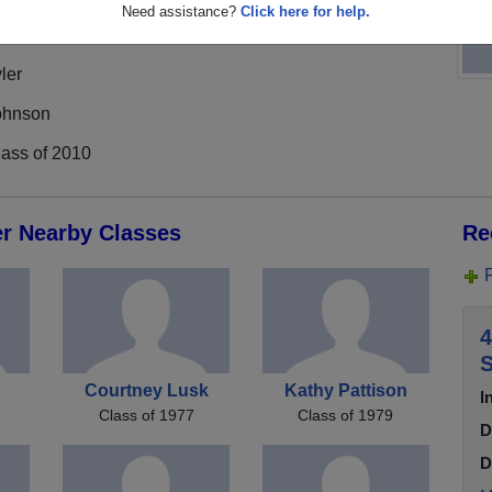
Need assistance?
Click here for help.
ler
ohnson
lass of 2010
er Nearby Classes
Re
4
S
Courtney Lusk
Kathy Pattison
I
Class of 1977
Class of 1979
D
D