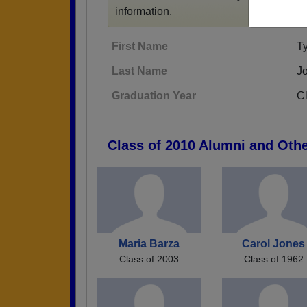
information.
First Name
Ty
Last Name
J
Graduation Year
C
Class of 2010 Alumni and Oth
Maria Barza
Carol Jones
Class of 2003
Class of 1962