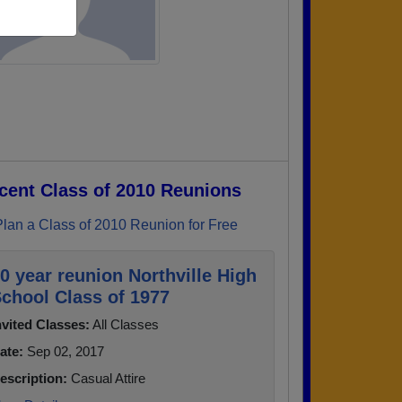
cent Class of 2010 Reunions
Plan a Class of 2010 Reunion for Free
0 year reunion Northville High
chool Class of 1977
nvited Classes:
All Classes
ate:
Sep 02, 2017
escription:
Casual Attire