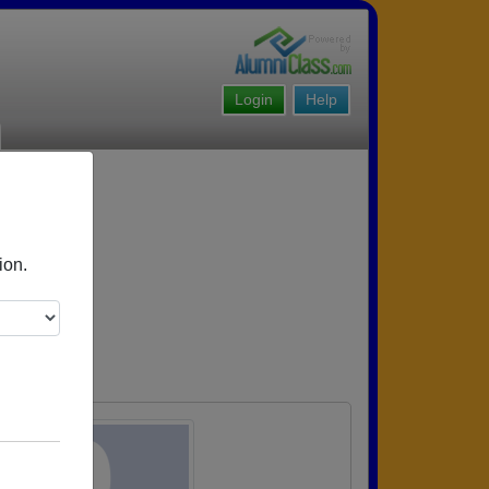
Login
Help
ion.