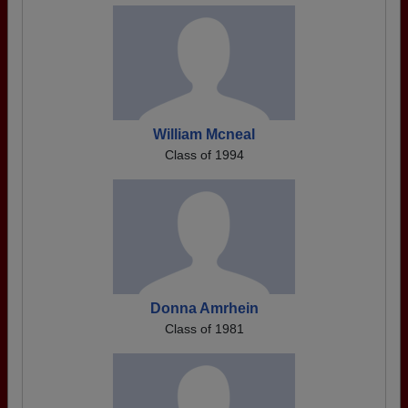
William Mcneal
Class of 1994
Donna Amrhein
Class of 1981