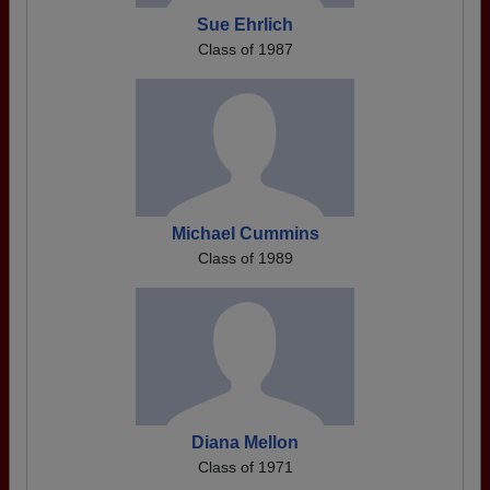
Sue Ehrlich
Class of 1987
Michael Cummins
Class of 1989
Diana Mellon
Class of 1971