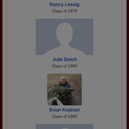
Nancy Lessig
Class of 1979
Julie Detch
Class of 1989
Brian Kephart
Class of 1986