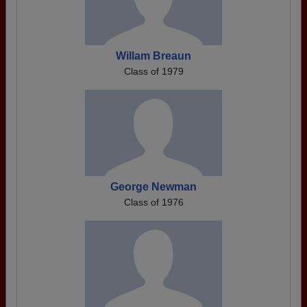
Willam Breaun
Class of 1979
George Newman
Class of 1976