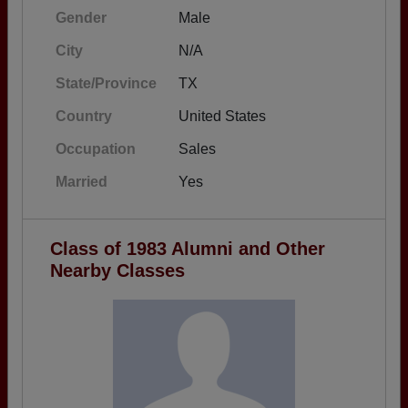
Gender
Male
City
N/A
State/Province
TX
Country
United States
Occupation
Sales
Married
Yes
Class of 1983 Alumni and Other
Nearby Classes