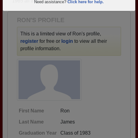
1965 all the way up to class of 2016.
Are you an existing member?
Click here to log in.
Need assistance?
Click here for help.
RON'S PROFILE
This is a limited view of Ron's profile,
register
for free or
login
to view all their
profile information.
First Name
Ron
Last Name
James
Graduation Year
Class of 1983