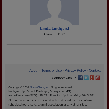
Linda Lindquist
Class of 1972
About
Terms of Use
Privacy Policy
Contact
•
•
•
Connect with us:
Copyright © 2026
AlumniClass, Inc.
All rights reserved.
Northgate High School, Pittsburgh, Pennsylvania (PA)
AlumniClass.com (3124) - 10019 E Knox Ave, Spokane Valley WA, 99206.
AlumniClass.com is not affiliated with and is independent of any
school, school district, alumni association or any other sites.