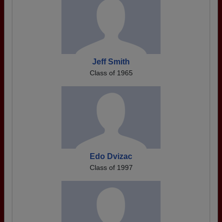
Jeff Smith
Class of 1965
Edo Dvizac
Class of 1997