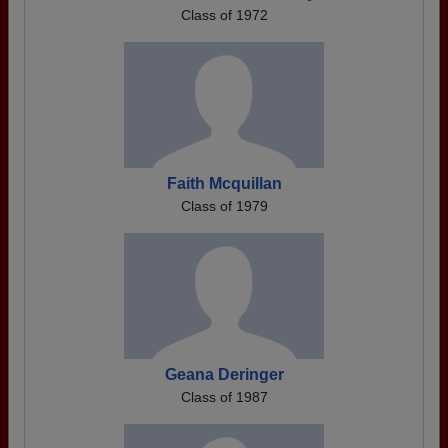
Class of 1972
Faith Mcquillan
Class of 1979
Geana Deringer
Class of 1987