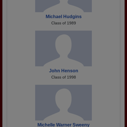
Michael Hudgins
Class of 1989
John Henson
Class of 1998
Michelle Warner Sweeny