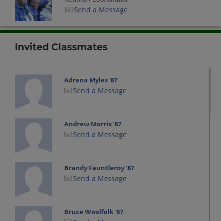
Send a Message
Invited Classmates
Adrena Myles '87
Send a Message
Andrew Morris '87
Send a Message
Brandy Fauntleroy '87
Send a Message
Bruce Woolfolk '87