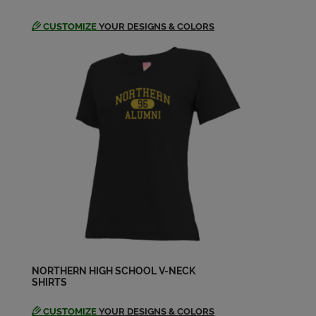
CUSTOMIZE
YOUR DESIGNS & COLORS
NORTHERN HIGH SCHOOL V-NECK
SHIRTS
CUSTOMIZE
YOUR DESIGNS & COLORS