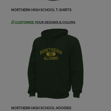
NORTHERN HIGH SCHOOL T-SHIRTS
Northern Vikings '87
Send a Message
CUSTOMIZE
YOUR DESIGNS & COLORS
Pat Pat Lusco '87
Send a Message
Tony Byrd '87
Send a Message
NORTHERN HIGH SCHOOL HOODIES