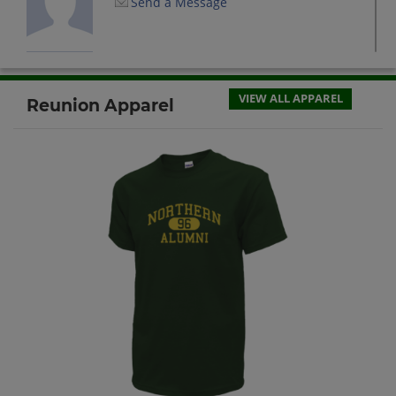
Send a Message
Charmain Dowdy '87
Send a Message
VIEW ALL APPAREL
Reunion Apparel
Donnell Baker '87
Send a Message
Donnell Heard '87
Send a Message
Kevin Torain '87
Send a Message
Kim Sewer '87
Send a Message