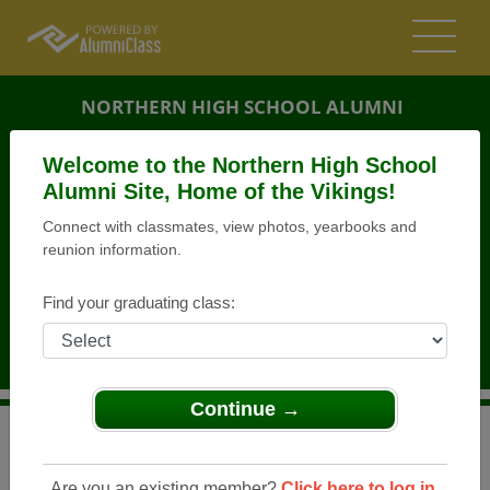
NORTHERN HIGH SCHOOL ALUMNI
BALTIMORE CITY, MARYLAND (MD)
Welcome to the Northern High School
REUNION DETAILS
Alumni Site, Home of the Vikings!
Connect with classmates, view photos, yearbooks and
MESSAGE BOARD
reunion information.
WHO'S COMING
Find your graduating class:
PHOTOS
MEMORIALS
Continue →
>
Maryland
>
Northern High School
>
Reunions
>
Northern Senior High School ( Vikings Alumni)
Are you an existing member?
Click here to log in.