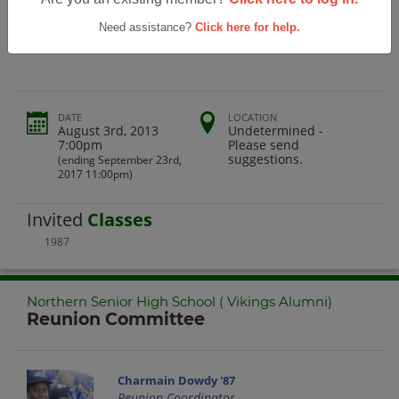
Northern Senior High School ( Vikings
Alumni)
Need assistance?
Click here for help.
DATE
LOCATION
August 3rd, 2013
Undetermined -
7:00pm
Please send
suggestions.
(ending September 23rd,
2017 11:00pm)
Invited
Classes
1987
Northern Senior High School ( Vikings Alumni)
Reunion Committee
Charmain Dowdy '87
Reunion Coordinator