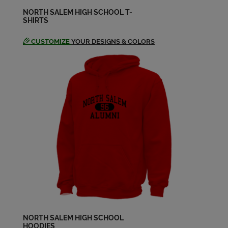
NORTH SALEM HIGH SCHOOL T-
SHIRTS
CUSTOMIZE
YOUR DESIGNS & COLORS
NORTH SALEM HIGH SCHOOL
HOODIES