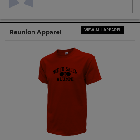
Jesicka Najera '14
Send a Message
VIEW ALL APPAREL
Reunion Apparel
Trevor Erich Beversdorf '14
Send a Message