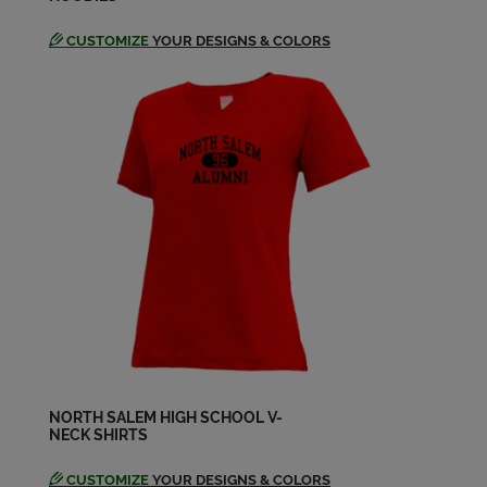
CUSTOMIZE
YOUR DESIGNS & COLORS
NORTH SALEM HIGH SCHOOL V-
NECK SHIRTS
CUSTOMIZE
YOUR DESIGNS & COLORS