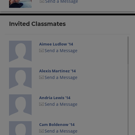
Send a Message
Invited Classmates
Aimee Ludlow '14
Send a Message
Alexis Martinez '14
Send a Message
Andria Lewis '14
Send a Message
Cam Boldenow '14
Send a Message