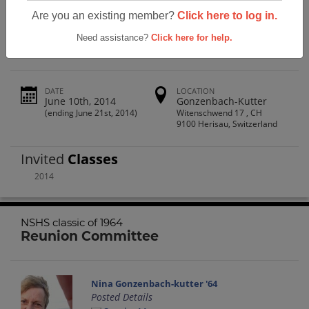
North Salem High School Nshs Classic
Are you an existing member?
Click here to log in.
Of 1964
Need assistance?
Click here for help.
DATE
LOCATION
June 10th, 2014
Gonzenbach-Kutter
(ending June 21st, 2014)
Witenschwend 17 , CH
9100 Herisau, Switzerland
Invited
Classes
2014
NSHS classic of 1964
Reunion Committee
Nina Gonzenbach-kutter '64
Posted Details