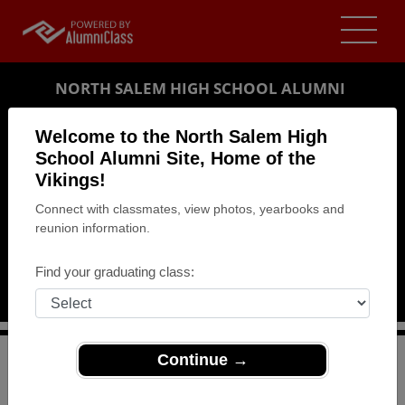
NORTH SALEM HIGH SCHOOL ALUMNI
SALEM, OREGON (OR)
Welcome to the North Salem High
REUNION DETAILS
School Alumni Site, Home of the
Vikings!
MESSAGE BOARD
Connect with classmates, view photos, yearbooks and
reunion information.
WHO'S COMING
PHOTOS
Find your graduating class:
MEMORIALS
Continue →
>
Oregon
>
North Salem High School
>
Reunions
>
NSHS classic of 1964