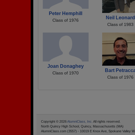
Peter Hemphill
Neil Leonard
Class of 1976
Class of 1983
Joan Donaghey
Bart Petracc
Class of 1970
Class of 1976
Copyright © 2026
AlumniClass, Inc.
All rights reserved.
North Quincy High School, Quincy, Massachusetts (MA)
AlumniClass.com (3557) - 10019 E Knox Ave, Spokane Valley W