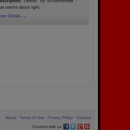
escription:
Theme-"Try To Remember" -
hat seems about right.
ore Details →
About
Terms of Use
Privacy Policy
Contact
•
•
•
Connect with us: