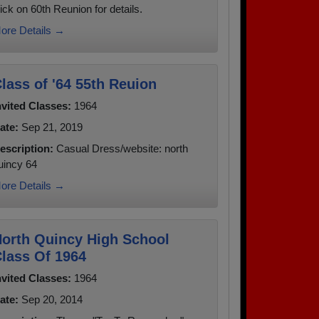
lick on 60th Reunion for details.
ore Details →
lass of '64 55th Reuion
nvited Classes:
1964
ate:
Sep 21, 2019
escription:
Casual Dress/website: north
uincy 64
ore Details →
orth Quincy High School
lass Of 1964
nvited Classes:
1964
ate:
Sep 20, 2014