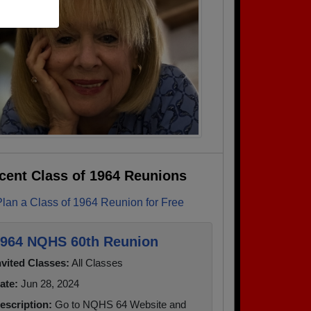
cent Class of 1964 Reunions
Plan a Class of 1964 Reunion for Free
964 NQHS 60th Reunion
nvited Classes:
All Classes
ate:
Jun 28, 2024
escription:
Go to NQHS 64 Website and