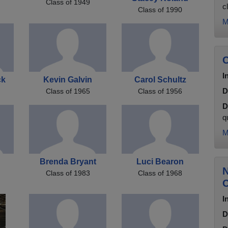
Class of 1949
c
Class of 1990
M
C
I
ck
Kevin Galvin
Carol Schultz
D
Class of 1965
Class of 1956
D
q
M
Brenda Bryant
Luci Bearon
N
Class of 1983
Class of 1968
C
I
D