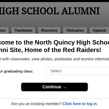
HIGH SCHOOL ALUMNI
tos
Yearbooks
Reunions
Obituaries
Apparel
ome to the North Quincy High Scho
>
Class of 1964
> Virginia M Polvere
ni Site, Home of the Red Raiders!
irginia M Polvere)
 with classmates, view photos, yearbooks and reunion informat
ur graduating class:
School that have already claimed their alumni profiles.
ass of 1915 all the way up to class of 2026.
Continue →
Are you an existing member?
Click here to log in.
file,
register
for free or
login
to view all their profile