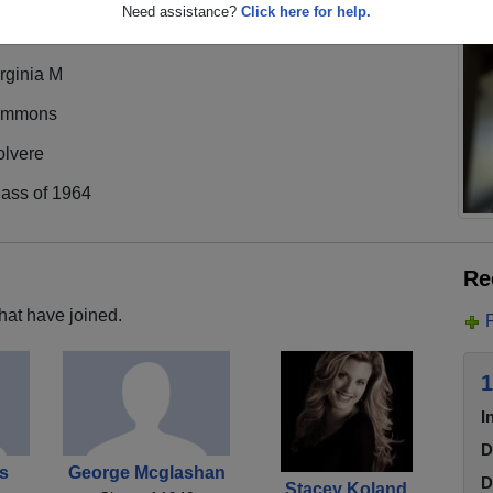
Need assistance?
Click here for help.
rginia M
immons
olvere
lass of 1964
Re
hat have joined.
1
I
D
s
George Mcglashan
D
Stacey Koland