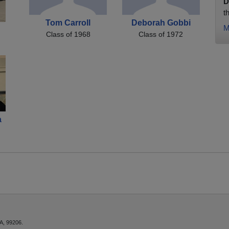
D
t
Tom Carroll
Deborah Gobbi
M
Class of 1968
Class of 1972
a
A, 99206.