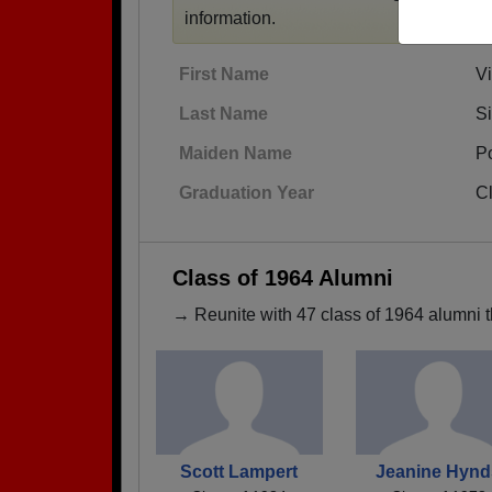
information.
First Name
Vi
Last Name
S
Maiden Name
P
Graduation Year
C
Class of 1964 Alumni
→ Reunite with 47 class of 1964 alumni t
Scott Lampert
Jeanine Hynd