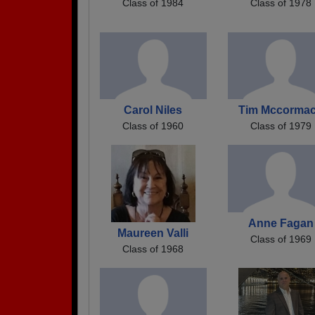
Class of 1984
Class of 1978
Carol Niles
Tim Mccorma
Class of 1960
Class of 1979
Anne Fagan
Maureen Valli
Class of 1969
Class of 1968