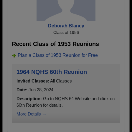
Deborah Blaney
Class of 1986
Recent Class of 1953 Reunions
Plan a Class of 1953 Reunion for Free
1964 NQHS 60th Reunion
Invited Classes:
All Classes
Date:
Jun 28, 2024
Description:
Go to NQHS 64 Website and click on
60th Reunion for details.
More Details →