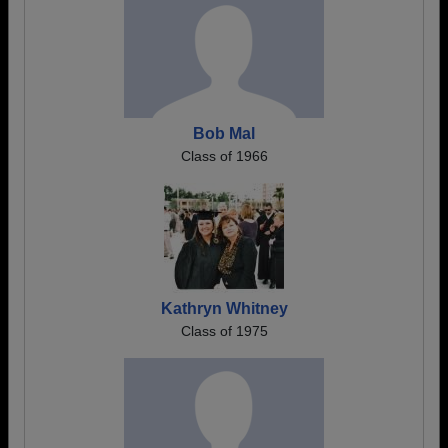
Bob Mal
Class of 1966
Kathryn Whitney
Class of 1975