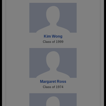
Kim Wong
Class of 1999
Margaret Ross
Class of 1974