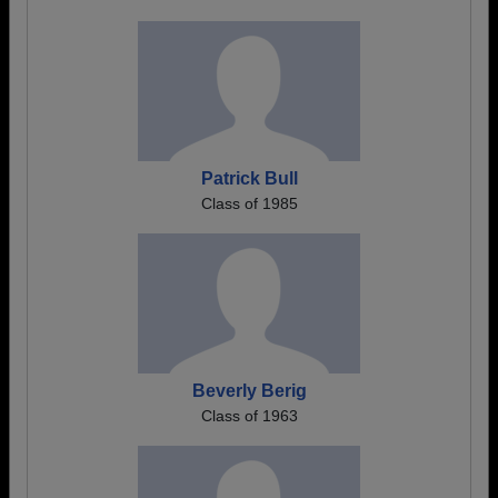
Patrick Bull
Class of 1985
Beverly Berig
Class of 1963