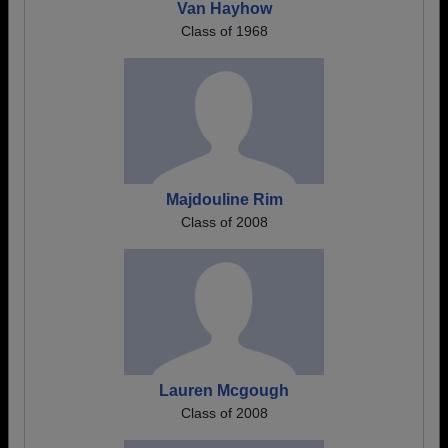
Van Hayhow
Class of 1968
Majdouline Rim
Class of 2008
Lauren Mcgough
Class of 2008