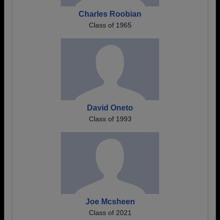
Charles Roobian
Class of 1965
David Oneto
Class of 1993
Joe Mcsheen
Class of 2021