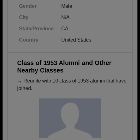
Gender
Male
City
N/A
State/Province
CA
Country
United States
Class of 1953 Alumni and Other
Nearby Classes
→ Reunite with 10 class of 1953 alumni that have
joined.