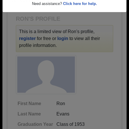
1915 all the way up to class of 2026.
Are you an existing member?
Click here to log in.
Need assistance?
Click here for help.
RON'S PROFILE
This is a limited view of Ron's profile,
register
for free or
login
to view all their
profile information.
First Name
Ron
Last Name
Evans
Graduation Year
Class of 1953