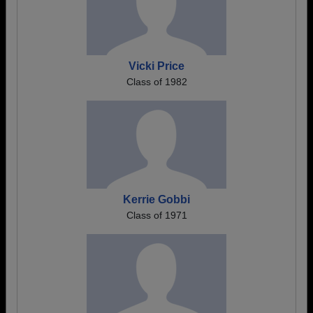
Vicki Price
Class of 1982
Kerrie Gobbi
Class of 1971