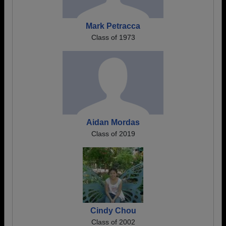
Mark Petracca
Class of 1973
Aidan Mordas
Class of 2019
Cindy Chou
Class of 2002