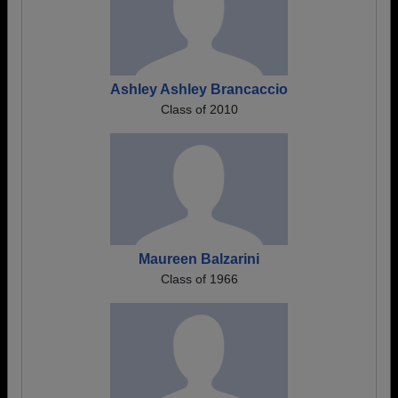
Ashley Ashley Brancaccio
Class of 2010
Maureen Balzarini
Class of 1966