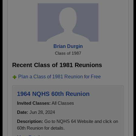
Brian Durgin
Class of 1987
Recent Class of 1981 Reunions
Plan a Class of 1981 Reunion for Free
1964 NQHS 60th Reunion
Invited Classes:
All Classes
Date:
Jun 28, 2024
Description:
Go to NQHS 64 Website and click on
60th Reunion for details.