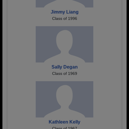
Jimmy Liang
Class of 1996
Sally Degan
Class of 1969
Kathleen Kelly
Class of 1967