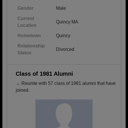
Gender
Male
Current
Quincy MA
Location
Hometown
Quincy
Relationship
Divorced
Status
Class of 1981 Alumni
→ Reunite with 57 class of 1981 alumni that have
joined.