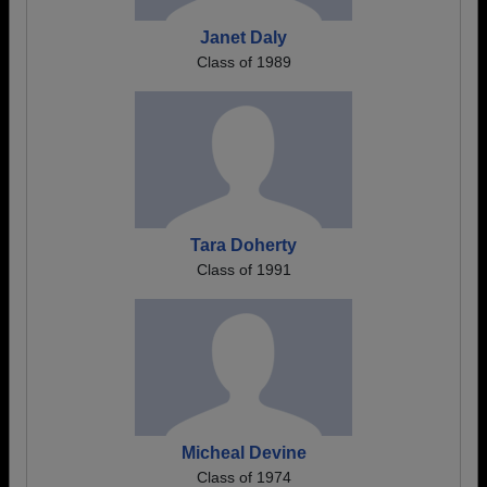
Janet Daly
Class of 1989
Tara Doherty
Class of 1991
Micheal Devine
Class of 1974