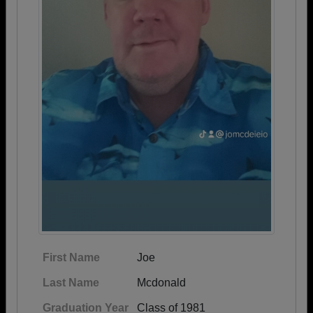
First Name
Joe
Last Name
Mcdonald
Graduation Year
Class of 1981