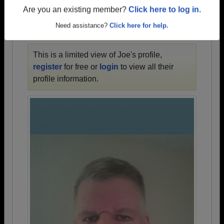
1915 all the way up to class of 2026.
Are you an existing member?
Click here to log in.
Need assistance?
Click here for help.
JOE'S PROFILE
This is a limited view of Joe's profile,
register
for free or
login
to view all their
profile information.