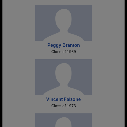
Peggy Branton
Class of 1969
Vincent Falzone
Class of 1973