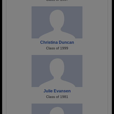
Christina Duncan
Class of 1999
Julie Evansen
Class of 1981