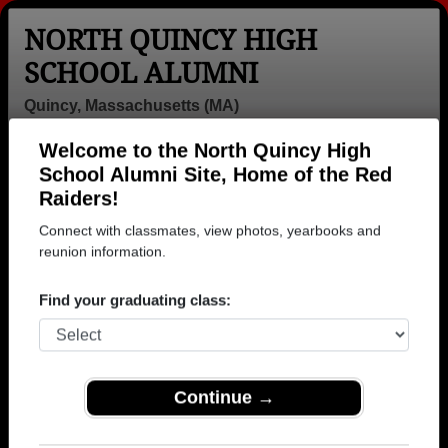
NORTH QUINCY HIGH
SCHOOL ALUMNI
Quincy, Massachusetts (MA)
Welcome to the North Quincy High
Menu
Login
Help
School Alumni Site, Home of the Red
Raiders!
>
Massachusetts
>
North Quincy High School
>
Class of
1981
> Joe McDonald
Connect with classmates, view photos, yearbooks and
reunion information.
Joe McDonald
Find your graduating class:
North Quincy High School
Class of 1981
→ Join 3625 Alumni from North Quincy High School
that have already claimed their alumni profiles.
Continue →
→ There are 89 classes, starting with the class of