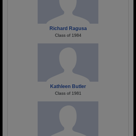
Richard Ragusa
Class of 1984
Kathleen Butler
Class of 1981