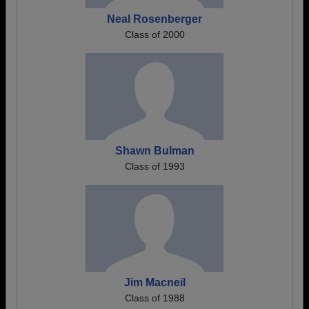
Neal Rosenberger
Class of 2000
Shawn Bulman
Class of 1993
Jim Macneil
Class of 1988