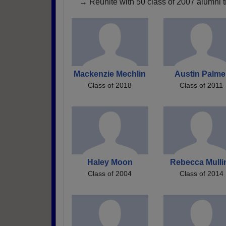
→ Reunite with 50 class of 2007 alumni t
Mackenzie Mechlin
Austin Palme
Class of 2018
Class of 2011
Haley Moon
Rebecca Mulli
Class of 2004
Class of 2014