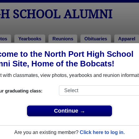
GH SCHOOL ALUMNI
tos
Yearbooks
Reunions
Obituaries
Apparel
2007
ome to the North Port High School
> Leonard Mills
ni Site, Home of the Bobcats!
 with classmates, view photos, yearbooks and reunion informat
ur graduating class:
hool that have already claimed their alumni profiles.
ass of 1950 all the way up to class of 2025.
Continue →
Are you an existing member?
Click here to log in.
le,
register
for free or
login
to view all their profile