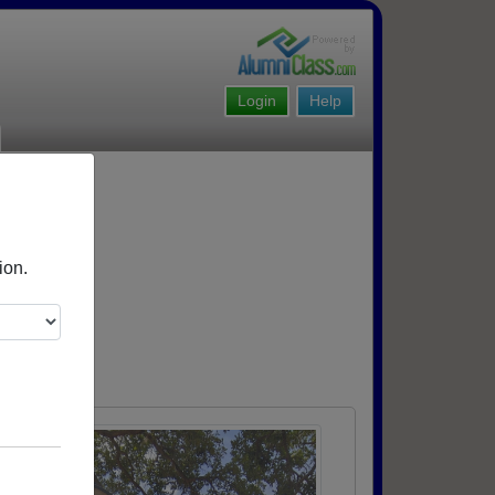
Login
Help
ion.