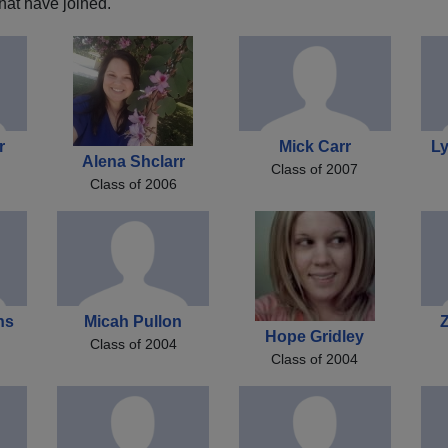
hat have joined.
r
Mick Carr
L
Alena Shclarr
Class of 2007
Class of 2006
ns
Micah Pullon
Z
Hope Gridley
Class of 2004
Class of 2004