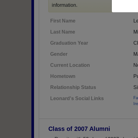
information.
First Name
L
Last Name
Mi
Graduation Year
C
Gender
M
Current Location
No
Hometown
Po
Relationship Status
S
Fa
Leonard's Social Links
In
Class of 2007 Alumni