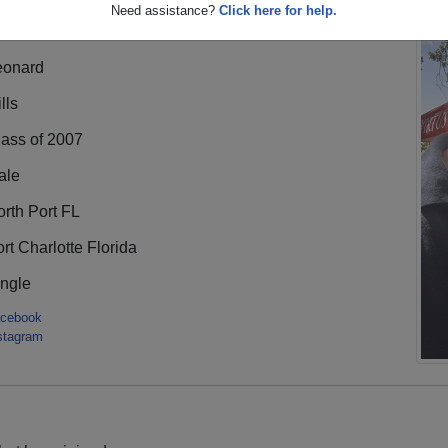
Need assistance?
Click here for help.
eonard
lls
lass of 2007
ale
rth Port FL
rt Charlotte Florida
ingle
cebook
stagram