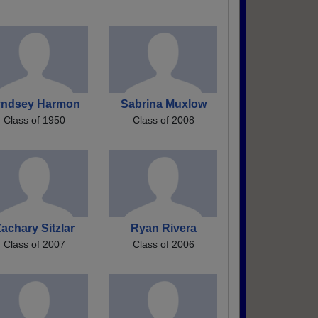
yndsey Harmon
Sabrina Muxlow
Class of 1950
Class of 2008
achary Sitzlar
Ryan Rivera
Class of 2007
Class of 2006