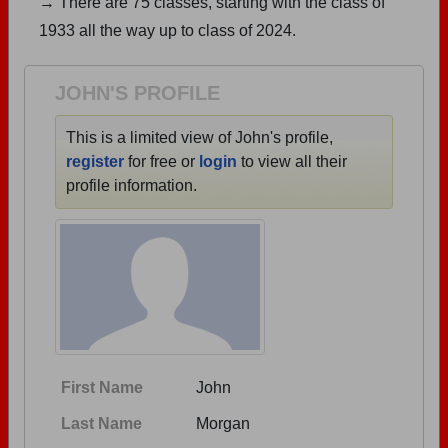
→ There are 75 classes, starting with the class of
Are you an existing member?
Click here to log in.
1933 all the way up to class of 2024.
Need assistance?
Click here for help.
JOHN'S PROFILE
This is a limited view of John's profile,
register
for free or
login
to view all their
profile information.
First Name
John
Last Name
Morgan