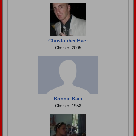
Christopher Baer
Class of 2005
Bonnie Baer
Class of 1958