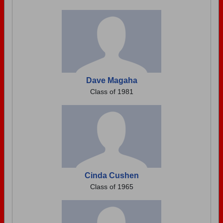
Dave Magaha
Class of 1981
Cinda Cushen
Class of 1965