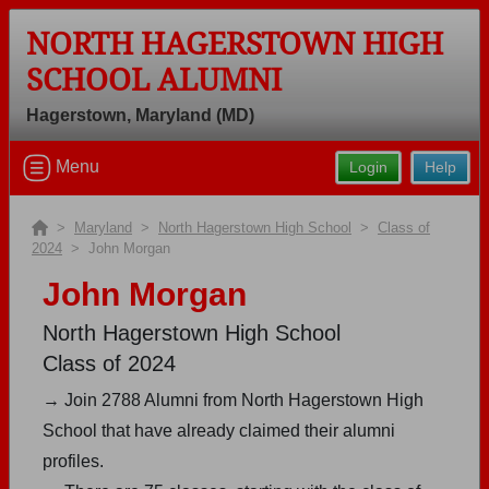
NORTH HAGERSTOWN HIGH
SCHOOL ALUMNI
Hagerstown, Maryland (MD)
Welcome to the North Hagerstown
Menu
Login
Help
High School Alumni Site, Home of the
Hubs!
>
Maryland
>
North Hagerstown High School
>
Class of
Connect with classmates, view photos, yearbooks and
2024
> John Morgan
reunion information.
John Morgan
Find your graduating class:
North Hagerstown High School
Class of 2024
→ Join 2788 Alumni from North Hagerstown High
Continue →
School that have already claimed their alumni
profiles.