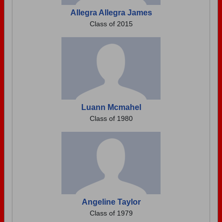
Allegra Allegra James
Class of 2015
Luann Mcmahel
Class of 1980
Angeline Taylor
Class of 1979