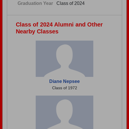
Graduation Year
Class of 2024
Class of 2024 Alumni and Other
Nearby Classes
Diane Nepsee
Class of 1972