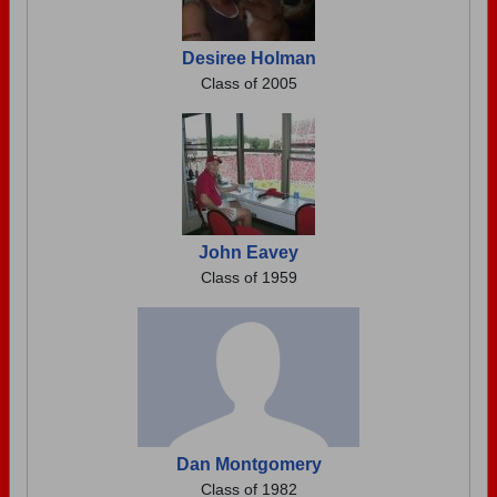
Desiree Holman
Class of 2005
John Eavey
Class of 1959
Dan Montgomery
Class of 1982