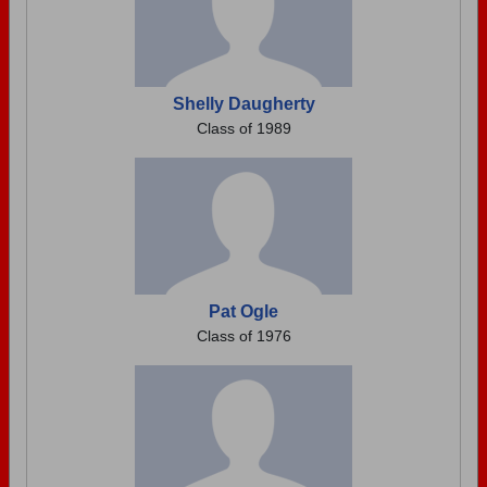
Shelly Daugherty
Class of 1989
Pat Ogle
Class of 1976