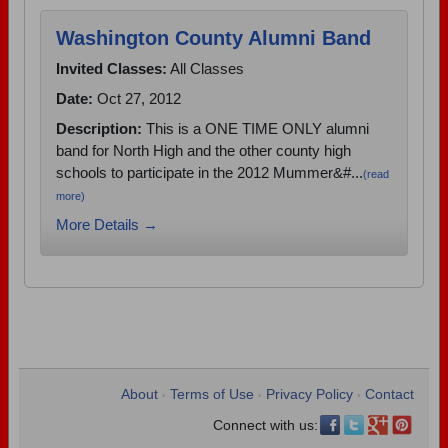
Washington County Alumni Band
Invited Classes:
All Classes
Date:
Oct 27, 2012
Description:
This is a ONE TIME ONLY alumni
band for North High and the other county high
schools to participate in the 2012 Mummer&#...
(read
more)
More Details →
About
Terms of Use
Privacy Policy
Contact
•
•
•
Connect with us: