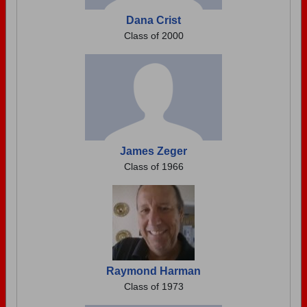
Dana Crist
Class of 2000
James Zeger
Class of 1966
Raymond Harman
Class of 1973