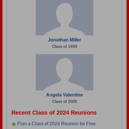
Jonathan Miller
Class of 1999
Angela Valentine
Class of 2005
Recent Class of 2024 Reunions
Plan a Class of 2024 Reunion for Free