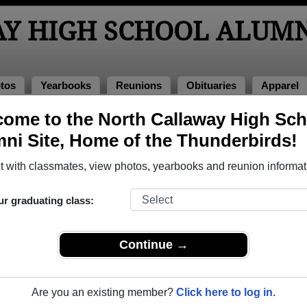
Y HIGH SCHOOL ALUMN
tos
Yearbooks
Reunions
Obituaries
Apparel
ome to the North Callaway High Sch
s of 1985
ni Site, Home of the Thunderbirds!
ool - Class of 1985 Alumni, Kingdom
 with classmates, view photos, yearbooks and reunion informat
chool Class of 1985. Reconnect with classmates, photos, year
ur graduating class:
Continue →
Are you an existing member?
Click here to log in.