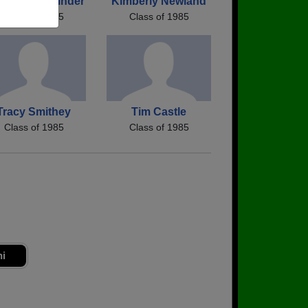
awna Schelinder
Kimberly Newland
Class of 1985
Class of 1985
Tracy Smithey
Tim Castle
Class of 1985
Class of 1985
ni