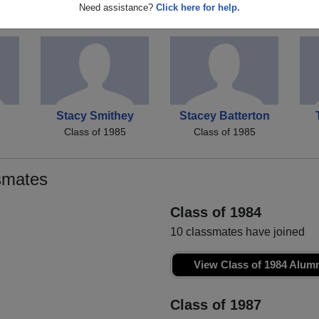
en
Donnie Simpson
Frank Mccully
Sh
Need assistance?
Click here for help.
Class of 1985
Class of 1985
Stacy Smithey
Stacey Batterton
Class of 1985
Class of 1985
smates
Class of 1984
10 classmates have joined
View Class of 1984 Alum
Class of 1987