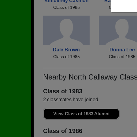
Kimberley Cashion
Randy Patch
Class of 1985
Class of 1985
Dale Brown
Donna Lee
Class of 1985
Class of 1985
Nearby North Callaway Clas
Class of 1983
2 classmates have joined
View Class of 1983 Alumni
Class of 1986