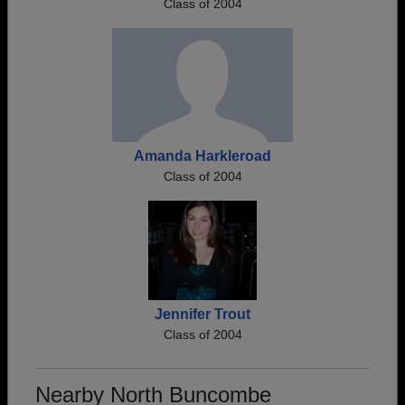
Class of 2004
Amanda Harkleroad
Class of 2004
Jennifer Trout
Class of 2004
Nearby North Buncombe