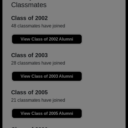
Classmates
Class of 2002
48 classmates have joined
View Class of 2002 Alumni
Class of 2003
28 classmates have joined
View Class of 2003 Alumni
Class of 2005
21 classmates have joined
View Class of 2005 Alumni