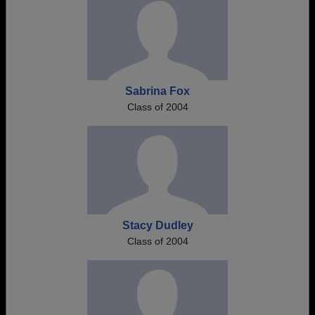
Sabrina Fox
Class of 2004
Stacy Dudley
Class of 2004