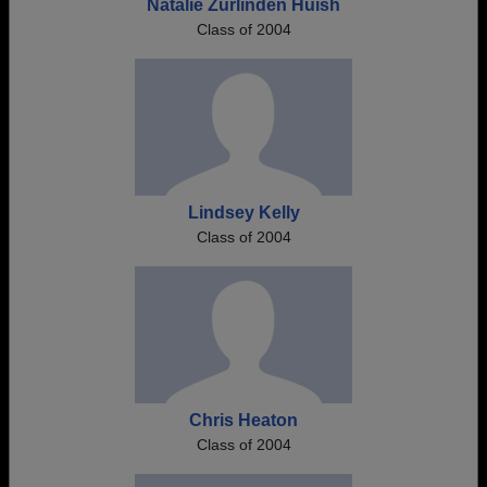
Natalie Zurlinden Huish
Class of 2004
Lindsey Kelly
Class of 2004
Chris Heaton
Class of 2004