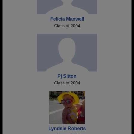
Felicia Maxwell
Class of 2004
Pj Sitton
Class of 2004
Lyndsie Roberts