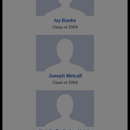
Ivy Banks
Class of 2004
Joseph Metcalf
Class of 2004