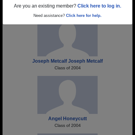
Register as ALUMNI →
Are you an existing member?
Click here to log in.
Need assistance?
Click here for help.
Joseph Metcalf Joseph Metcalf
Class of 2004
Angel Honeycutt
Class of 2004