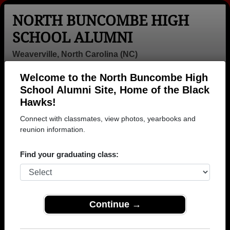
NORTH BUNCOMBE HIGH
SCHOOL ALUMNI
Weaverville, North Carolina (NC)
Welcome to the North Buncombe High
Menu
Login
Help
School Alumni Site, Home of the Black
Hawks!
>
North Carolina
>
North Buncombe High School
> Class of
2004
Connect with classmates, view photos, yearbooks and
reunion information.
North Buncombe High School
- Class of 2004 Alumni,
Find your graduating class:
Weaverville NC
Join 16 alumni from North Buncombe High School
Class of 2004. Reconnect with classmates, photos,
Continue →
yearbooks, upcoming reunions.