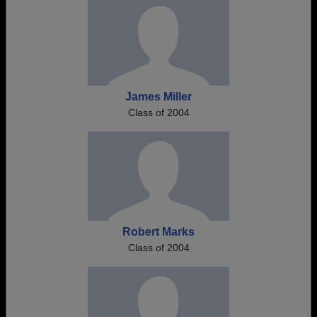
James Miller
Class of 2004
Robert Marks
Class of 2004