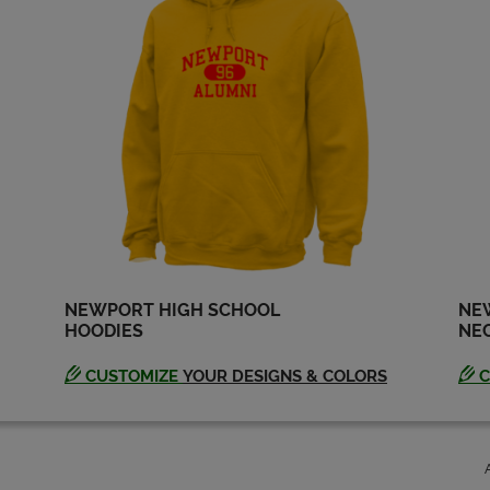
Kevan Atteberry '74
Marc Parce '74
Send a Message
Send a Message
Michael Jensen '74
Rachel Quynn '74
Send a Message
Send a Message
Stu Anderson '74
Summer Jayne '74
Send a Message
Send a Message
NEWPORT HIGH SCHOOL
NE
HOODIES
NEC
CUSTOMIZE
YOUR DESIGNS & COLORS
C