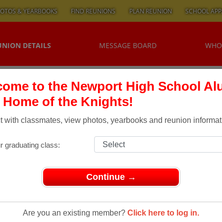
OTOS & YEARBOOKS
FIND REUNIONS
PLAN REUNION
SCHOOL APP
UNION DETAILS
MESSAGE BOARD
WHO
ome to the Newport High School Al
, Home of the Knights!
 with classmates, view photos, yearbooks and reunion informat
r graduating class:
Continue →
ons
> NHS Class of '74 Reunion
 Class Of
Are you an existing member?
Click here to log in.