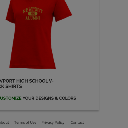
Mary Hemdrickson
'74
Send a Message
Rosalie Randall '74
Send a Message
Suzanne Chorlton
'74
Send a Message
WPORT HIGH SCHOOL V-
K SHIRTS
USTOMIZE
YOUR DESIGNS & COLORS
About
Terms of Use
Privacy Policy
Contact