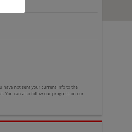
u have not sent your current info to the
. You can also follow our progress on our