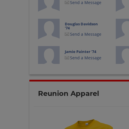
Send a Message
Douglas Davidson
'74
Send a Message
Jamie Painter '74
Send a Message
John Sekijima '74
Send a Message
Reunion Apparel
Karen Manchester
'74
Send a Message