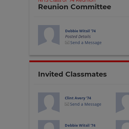
NHS Class of '74 Reunion
Reunion Committee
Debbie Witsil '74
Posted Details
Send a Message
Invited Classmates
Clint Avery '74
Send a Message
Debbie Witsil '74