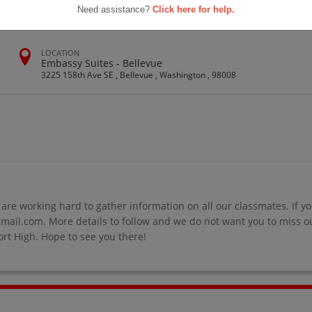
Need assistance?
Click here for help.
LOCATION
Embassy Suites - Bellevue
3225 158th Ave SE , Bellevue , Washington , 98008
re working hard to gather information on all our classmates. If yo
il.com. More details to follow and we do not want you to miss out
rt High. Hope to see you there!