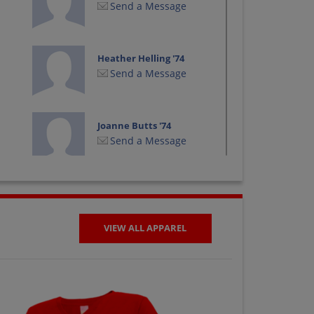
Send a Message
Heather Helling '74
Send a Message
Joanne Butts '74
Send a Message
Kao Li '74
Send a Message
VIEW ALL APPAREL
Keith Keith Larson
'74
Send a Message