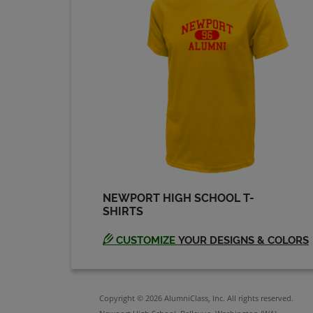
Keith Larson '74
Send a Message
Mary Hendrickson
'74
Send a Message
Steve Chance '74
Send a Message
NEWPORT HIGH SCHOOL T-
SHIRTS
Thomas Brown '74
Send a Message
CUSTOMIZE
YOUR DESIGNS & COLORS
Copyright © 2026 AlumniClass, Inc. All rights reserved.