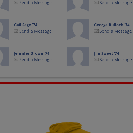
Send a Message
Send a Message
Gail Sage '74
George Bulloch '74
Send a Message
Send a Message
Jennifer Brown '74
Jim Sweet '74
Send a Message
Send a Message
Jolene Metcalf '74
Judy Drue Larson
'74
Send a Message
Send a Message
Kari Rua '74
Kathy Middleton '74
Send a Message
Send a Message