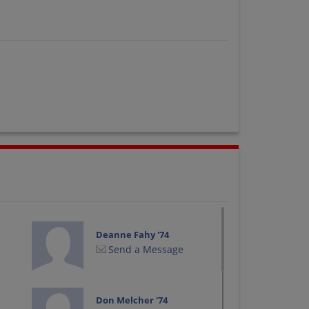
Deanne Fahy '74
Send a Message
Don Melcher '74