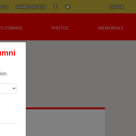
AREL
SHARE THIS SITE
LOG IN
'S COMING
PHOTOS
MEMORIALS
umni
ion.