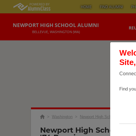
HOME
FIND ALUMNI
PH
NEWPORT HIGH SCHOOL ALUMNI
RE
BELLEVUE, WASHINGTON (WA)
Welc
Site
Connect
Find you
>
Washington
>
Newport High School
>
Reuni
Newport High School Nhs