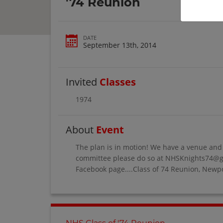
'74 Reunion
DATE
September 13th, 2014
Invited
Classes
1974
About
Event
The plan is in motion! We have a venue and a
committee please do so at NHSKnights74@gma
Facebook page....Class of 74 Reunion, Newpo