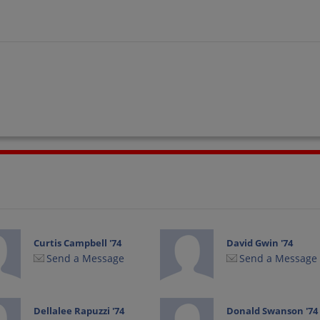
Curtis Campbell '74
David Gwin '74
Send a Message
Send a Message
Dellalee Rapuzzi '74
Donald Swanson '74