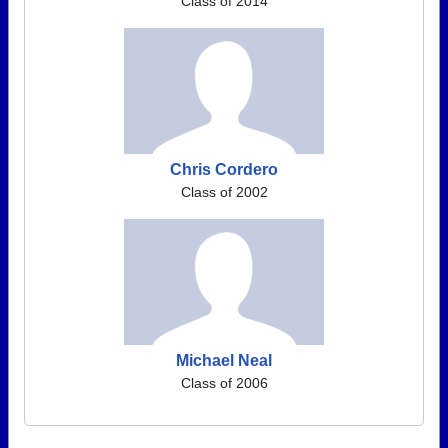
Class of 2014
Chris Cordero
Class of 2002
Michael Neal
Class of 2006