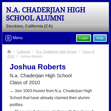
N.A. CHADERJIAN HIGH
SCHOOL ALUMNI
Stockton, California (CA)
Menu
Login
Help
>
California
>
N.a. Chaderjian High School
>
Class of
2010
> Joshua Roberts
Joshua Roberts
N.a. Chaderjian High School
Class of 2010
→ Join 1003 Alumni from N.a. Chaderjian High
School that have already claimed their alumni
profiles.