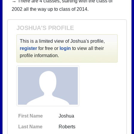
→ There are 4 classes, starting with the class of
2002 all the way up to class of 2014.
JOSHUA'S PROFILE
This is a limited view of Joshua's profile,
register
for free or
login
to view all their
profile information.
First Name
Joshua
Last Name
Roberts