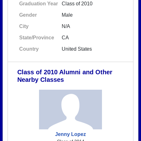
Graduation Year
Class of 2010
Gender
Male
City
N/A
State/Province
CA
Country
United States
Class of 2010 Alumni and Other
Nearby Classes
Jenny Lopez