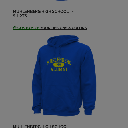
MUHLENBERG HIGH SCHOOL T-
SHIRTS
Debra Sterner '74
Send a Message
CUSTOMIZE
YOUR DESIGNS & COLORS
Elaine Crigler '74
Send a Message
Glenn Eberly '74
Send a Message
Glenn Miller '74
Send a Message
Holly Smith '74
Send a Message
MUHLENBERG HIGH SCHOOL