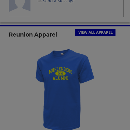
Send a Message
Candie Stewart '74
Send a Message
VIEW ALL APPAREL
Reunion Apparel
Christine Daubert '74
Send a Message
Craig Hartman '74
Send a Message
Dann Eckstrom '74
Send a Message
Debra Pantaloni '74
Send a Message