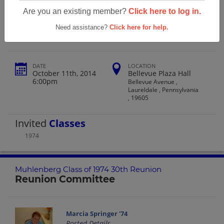
Muhlenberg Class Of 1974 30th
Are you an existing member?
Click here to log in.
Reunion
Need assistance?
Click here for help.
DATE
LOCATION
October 11th, 2014
Bellevue Plaza Hall
6:00pm
Bellevue Avenue ,
Laureldale , Pennsylvania
, 19605
Invited
Classes
1974
Muhlenberg Class of 1974 30th Reunion
Reunion Committee
Marcia Springer '74
Posted Details