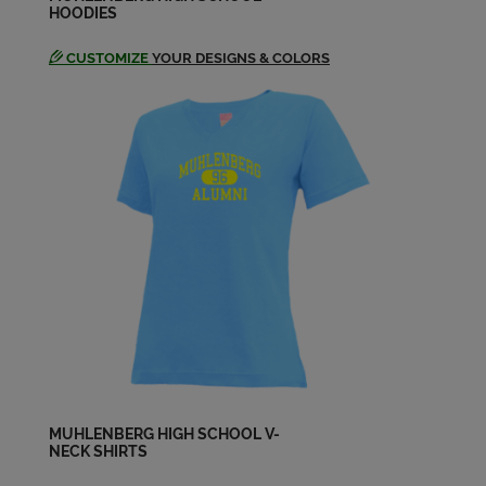
HOODIES
CUSTOMIZE
YOUR DESIGNS & COLORS
Joyce Matz '74
Send a Message
Karyn Messner '74
Send a Message
Lori Graffius '74
Send a Message
Lori Weitzel '74
Send a Message
MUHLENBERG HIGH SCHOOL V-
NECK SHIRTS
Marcia Springer '74
Send a Message