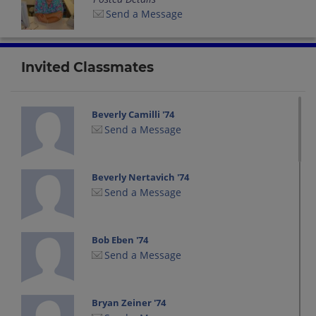
Send a Message
Invited Classmates
Beverly Camilli '74
Send a Message
Beverly Nertavich '74
Send a Message
Bob Eben '74
Send a Message
Bryan Zeiner '74