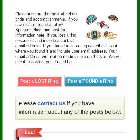
Class rings are the mark of school
pride and accomplishments. If you
have lost or found a fellow
Spartans class ring post the
information here. If you lost a ring,
describe it and include a contact
email address. If you found a class ring describe it, post
where you found it and include your email address. Your
email address
will not
be made visible on the site. We will
use it to contact you if need be.
Post a LOST Ring
Post a FOUND a Ring
Please
contact us
if you have
information about any of the posts below: