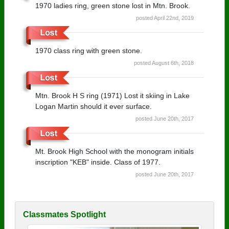
1970 ladies ring, green stone lost in Mtn. Brook.
posted April 22nd, 2019
1970 class ring with green stone.
posted August 6th, 2018
Mtn. Brook H S ring (1971) Lost it skiing in Lake
Logan Martin should it ever surface.
posted June 20th, 2017
Mt. Brook High School with the monogram initials
inscription "KEB" inside. Class of 1977.
posted June 20th, 2017
Classmates Spotlight