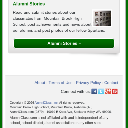
Alumni Stories
Read and submit stories about our
classmates from Mountain Brook High
School, post achievements and news about
our alumni, and post photos of our fellow Spartans.
Alumni Stories »
About
Terms of Use
Privacy Policy
Contact
•
•
•
Connect with us:
Copyright © 2026
AlumniClass, Inc.
All rights reserved.
Mountain Brook High School, Mountain Brook, Alabama (AL)
AlumniClass.com (2879) - 10019 E Knox Ave, Spokane Valley WA, 99206.
AlumniClass.com is not affiliated with and is independent of any
school, school district, alumni association or any other sites.