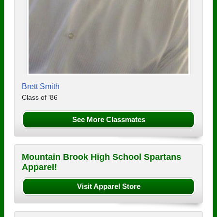
Brett Smith
Class of '86
See More Classmates
Mountain Brook High School Spartans
Apparel!
Visit Apparel Store