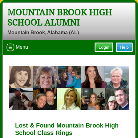
MOUNTAIN BROOK HIGH
SCHOOL ALUMNI
Mountain Brook, Alabama (AL)
Menu
Login
Help
Lost & Found Mountain Brook High
School Class Rings