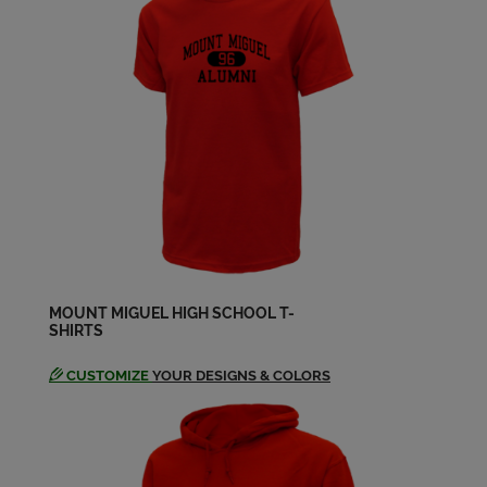
Daniel Hacker '64
Send a Message
Francine Schwedler '64
Send a Message
Glenn Hasting '64
Send a Message
MOUNT MIGUEL HIGH SCHOOL T-
SHIRTS
Greg Merrill '64
Send a Message
CUSTOMIZE
YOUR DESIGNS & COLORS
Judy Johnson '64
Send a Message