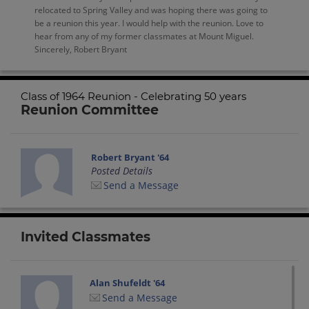
relocated to Spring Valley and was hoping there was going to
be a reunion this year. I would help with the reunion. Love to
hear from any of my former classmates at Mount Miguel.
Sincerely, Robert Bryant
Class of 1964 Reunion - Celebrating 50 years
Reunion Committee
Robert Bryant '64
Posted Details
Send a Message
Invited Classmates
Alan Shufeldt '64
Send a Message