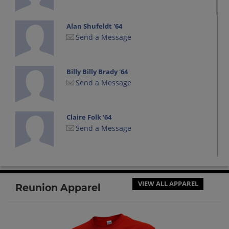
Alan Shufeldt '64
Send a Message
Billy Billy Brady '64
Send a Message
Claire Folk '64
Send a Message
Connie Butcher '64
Send a Message
VIEW ALL APPAREL
Reunion Apparel
Craig Craig Stamper '64
Send a Message