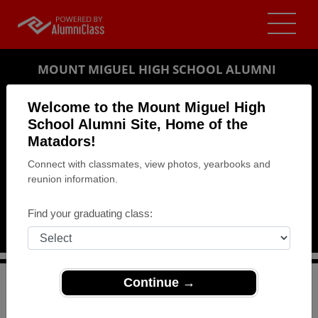
MOUNT MIGUEL HIGH SCHOOL ALUMNI
SPRING VALLEY, CALIFORNIA (CA)
Welcome to the Mount Miguel High
REUNION DETAILS
School Alumni Site, Home of the
Matadors!
MESSAGE BOARD
Connect with classmates, view photos, yearbooks and
reunion information.
WHO'S COMING
PHOTOS
Find your graduating class:
MEMORIALS
Continue →
>
California
>
Mount Miguel High School
>
Reunions
>
Class of 1964 Reunion - Celebrating 50 years