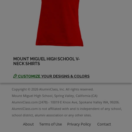
Sandi Mclane '64
Send a Message
Sharon Weedman '64
Send a Message
MOUNT MIGUEL HIGH SCHOOL V-
NECK SHIRTS
Susan Neuhaus '64
Send a Message
CUSTOMIZE
YOUR DESIGNS & COLORS
Copyright © 2026 AlumniClass, Inc. All rights reserved.
Terry Fescina '64
Mount Miguel High School, Spring Valley, California (CA)
Send a Message
AlumniClass.com (2478) - 10019 E Knox Ave, Spokane Valley WA, 99206.
AlumniClass.com is not affiliated with and is independent of any school,
school district, alumni association or any other sites.
Tom Stubbs '64
Send a Message
About
Terms of Use
Privacy Policy
Contact