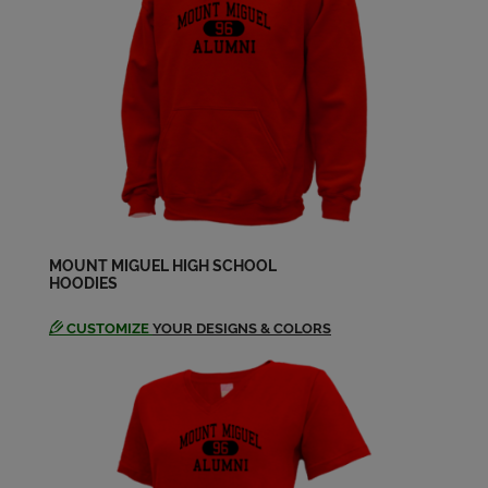
Loretta Newcomb '64
Send a Message
Lorraine Winslow '64
Send a Message
Madeleine Winkley '64
Send a Message
MOUNT MIGUEL HIGH SCHOOL
HOODIES
CUSTOMIZE
YOUR DESIGNS & COLORS
Myron Elmer '64
Send a Message
Robert Bryant '64
Send a Message